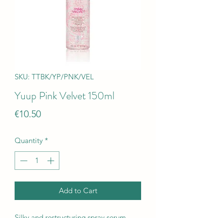
SKU: TTBK/YP/PNK/VEL
Yuup Pink Velvet 150ml
Price
€10.50
Quantity
*
Add to Cart
Silky and restructuring spray serum