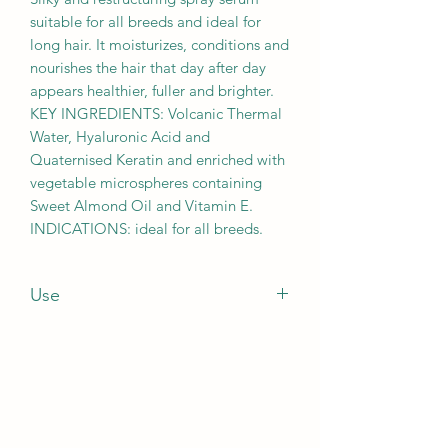
suitable for all breeds and ideal for
long hair. It moisturizes, conditions and
nourishes the hair that day after day
appears healthier, fuller and brighter.
KEY INGREDIENTS: Volcanic Thermal
Water, Hyaluronic Acid and
Quaternised Keratin and enriched with
vegetable microspheres containing
Sweet Almond Oil and Vitamin E.
INDICATIONS: ideal for all breeds.
Use
HOW TO USE: spray every day on the
dry coat and brush.