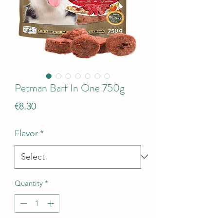
Petman Barf In One 750g
Price
€8.30
Flavor
*
Quantity
*