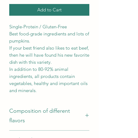
Add to Cart
Single-Protein / Gluten-Free
Best food-grade ingredients and lots of
pumpkins.
If your best friend also likes to eat beef,
then he will have found his new favorite
dish with this variety.
In addition to 80-92% animal
ingredients, all products contain
vegetables, healthy and important oils
and minerals.
Composition of different
flavors
Composition: Beef