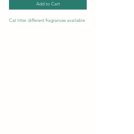
Add to Cart
Cat litter different fragrances available