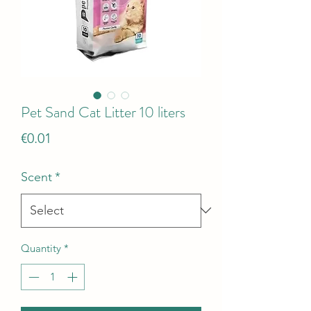
Pet Sand Cat Litter 10 liters
Price
€0.01
Scent
*
Quantity
*