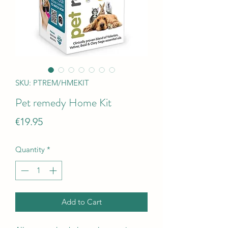
SKU: PTREM/HMEKIT
Pet remedy Home Kit
Price
€19.95
Quantity
*
Add to Cart