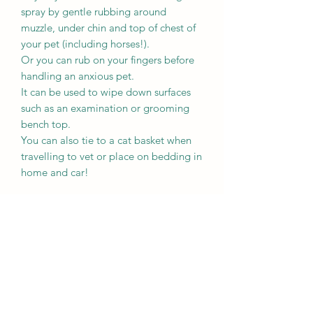
spray by gentle rubbing around
muzzle, under chin and top of chest of
your pet (including horses!).
Or you can rub on your fingers before
handling an anxious pet.
It can be used to wipe down surfaces
such as an examination or grooming
bench top.
You can also tie to a cat basket when
travelling to vet or place on bedding in
home and car!