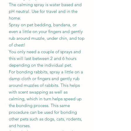
The calming spray is water based and
pH neutral. Use for travel and in the
home.
Spray on pet bedding, bandana, or
even a little on your fingers and gently
rub around muzzle, under chin, and top
of chest!
You only need a couple of sprays and
this will last between 2 and 6 hours
depending on the individual pet.
For bonding rabbits, spray a little on a
damp cloth or fingers and gently rub
around muzzles of rabbits. This helps
with scent swapping as well as
calming, which in turn helps speed up
the bonding process. This same
procedure can be used for bonding
other pets such as dogs, cats, rodents,
and horses.