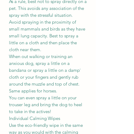
As a rule, best not to spray directly on a
pet. This avoids any association of the
spray with the stressful situation.
Avoid spraying in the proximity of
small mammals and birds as they have
small lung capacity. Best to spray a
little on a cloth and then place the
cloth near them.
When out walking or training an
anxious dog, spray a little on a
bandana or spray a little on a damp`
cloth or your fingers and gently rub
around the muzzle and top of chest.
Same applies for horses.
You can even spray a little on your
trouser leg and bring the dog to heel
to take in the actives!
Individual Calming Wipes
Use the eco-friendly wipe in the same
way as you would with the calming