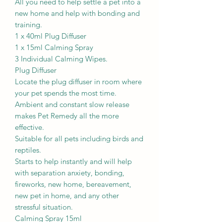
All you need to help settle a pet into a
new home and help with bonding and
training.
1 x 40ml Plug Diffuser
1 x 15ml Calming Spray
3 Individual Calming Wipes.
Plug Diffuser
Locate the plug diffuser in room where
your pet spends the most time.
Ambient and constant slow release
makes Pet Remedy all the more
effective.
Suitable for all pets including birds and
reptiles.
Starts to help instantly and will help
with separation anxiety, bonding,
fireworks, new home, bereavement,
new pet in home, and any other
stressful situation.
Calming Spray 15ml