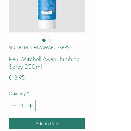
SKU: PLMTCHL/AWAPUI/SPRY
Paul Mitchell Awapuhi Shine
Spray 250ml
Price
€13.95
Quantity
*
Add to Cart