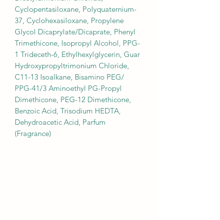
Cyclopentasiloxane, Polyquaternium-
37, Cyclohexasiloxane, Propylene
Glycol Dicaprylate/Dicaprate, Phenyl
Trimethicone, Isopropyl Alcohol, PPG-
1 Trideceth-6, Ethylhexylglycerin, Guar
Hydroxypropyltrimonium Chloride,
C11-13 Isoalkane, Bisamino PEG/
PPG-41/3 Aminoethyl PG-Propyl
Dimethicone, PEG-12 Dimethicone,
Benzoic Acid, Trisodium HEDTA,
Dehydroacetic Acid, Parfum
(Fragrance)