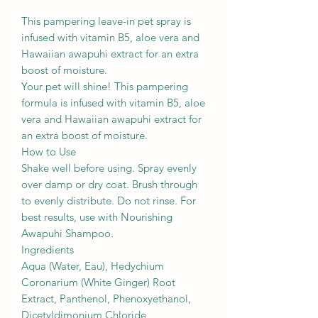
This pampering leave-in pet spray is
infused with vitamin B5, aloe vera and
Hawaiian awapuhi extract for an extra
boost of moisture.
Your pet will shine! This pampering
formula is infused with vitamin B5, aloe
vera and Hawaiian awapuhi extract for
an extra boost of moisture.
How to Use
Shake well before using. Spray evenly
over damp or dry coat. Brush through
to evenly distribute. Do not rinse. For
best results, use with Nourishing
Awapuhi Shampoo.
Ingredients
Aqua (Water, Eau), Hedychium
Coronarium (White Ginger) Root
Extract, Panthenol, Phenoxyethanol,
Dicetyldimonium Chloride,