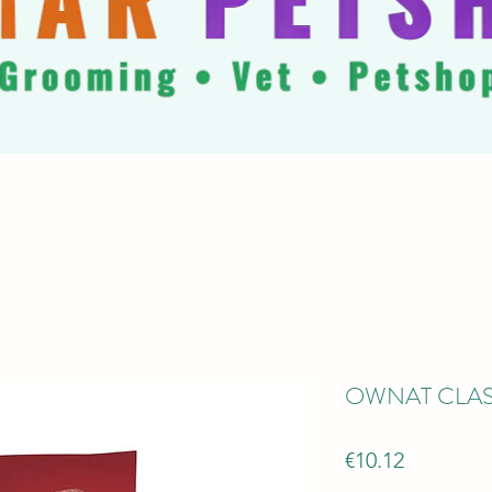
OWNAT CLAS
Price
€10.12