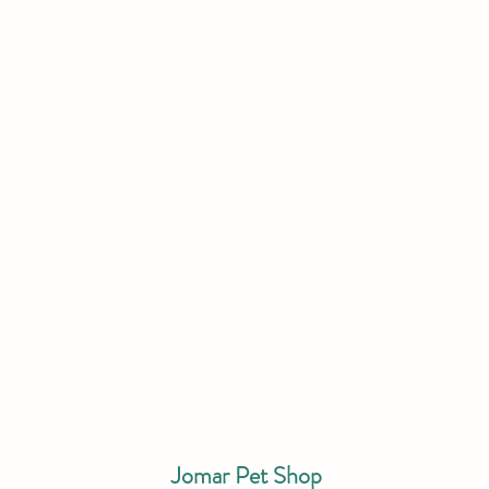
Jomar Pet Shop