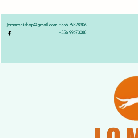
jomarpetshop@gmail.com
+356 79828306
+356 99673088