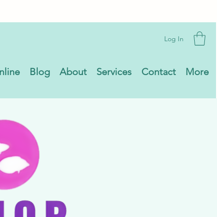
Log In
nline
Blog
About
Services
Contact
More