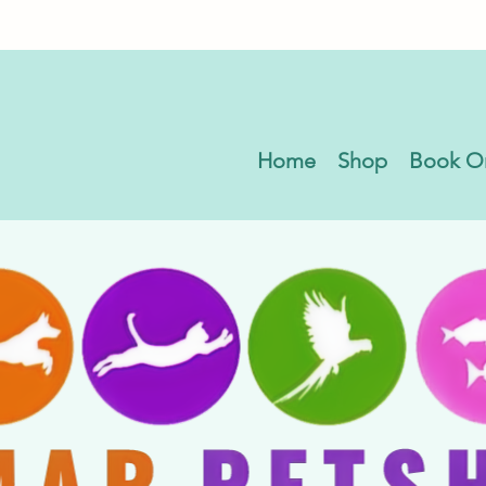
Home
Shop
Book O