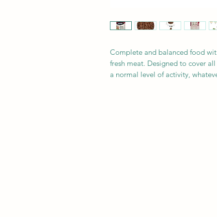
Complete and balanced food with 
fresh meat. Designed to cover all
a normal level of activity, whatev