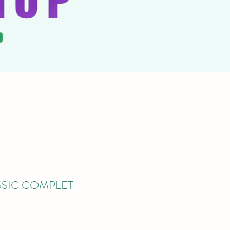
SIC COMPLET