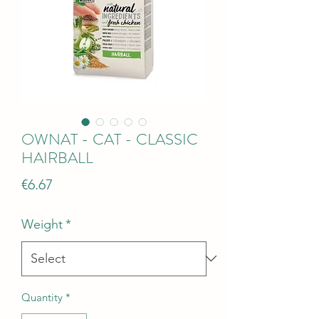
OWNAT - CAT - CLASSIC
HAIRBALL
Price
€6.67
Weight
*
Quantity
*