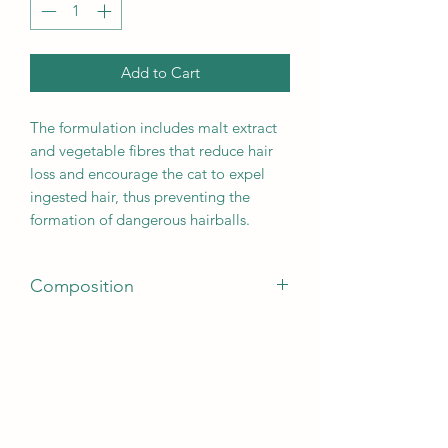
Add to Cart
The formulation includes malt extract
and vegetable fibres that reduce hair
loss and encourage the cat to expel
ingested hair, thus preventing the
formation of dangerous hairballs.
Composition
Meats 37% (dehydrated meats 27%,
fresh chicken* 10% before extrusion),
whole wheat* (19%), chicken fat, whole
maize* (8%), whole peas* (7%), whole
barley* (5%), whole-grain rice* (5%),
maize protein, brewer’s yeast* (1.5%),