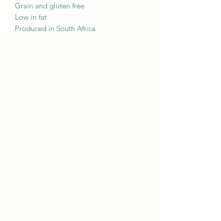
Grain and gluten free
Low in fat
Produced in South Africa