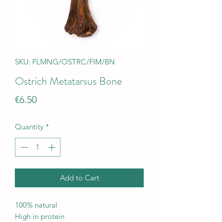
SKU: FLMNG/OSTRC/FIM/BN
Ostrich Metatarsus Bone
Price
€6.50
Quantity
*
Add to Cart
100% natural
High in protein