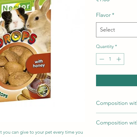
Flavor
*
Select
Quantity
*
Composition wit
flour, sugar, egg, v
Composition with
at you can give to your pet every time you
flour, sugar, egg, ve