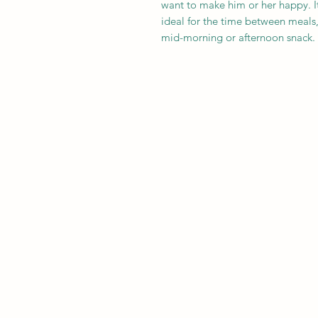
want to make him or her happy. It i
ideal for the time between meals,
mid-morning or afternoon snack.