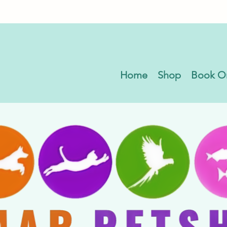
Home
Shop
Book O