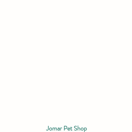
Jomar Pet Shop