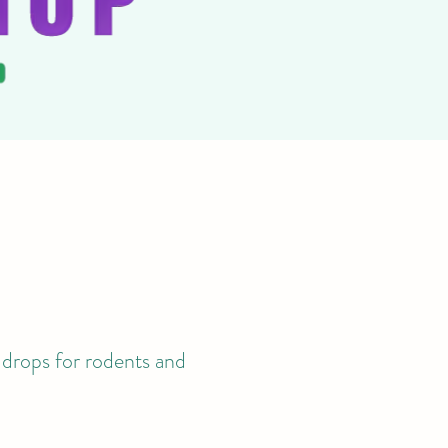
 drops for rodents and