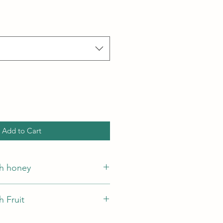
Add to Cart
h honey
egetable fat, honey 2%
 Fruit
getable fat, dried fruits2%