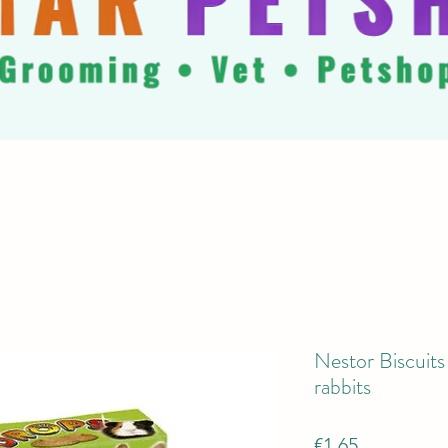
Nestor Biscuits
rabbits
Price
€1.65