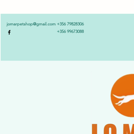
jomarpetshop@gmail.com
+356 79828306
+356 99673088