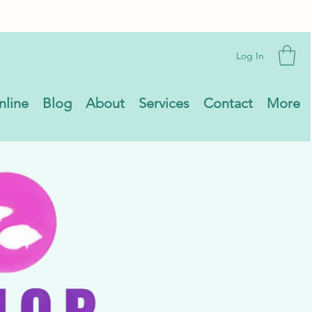
Log In
nline
Blog
About
Services
Contact
More