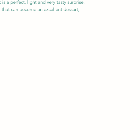
s a perfect, light and very tasty surprise,
 that can become an excellent dessert,