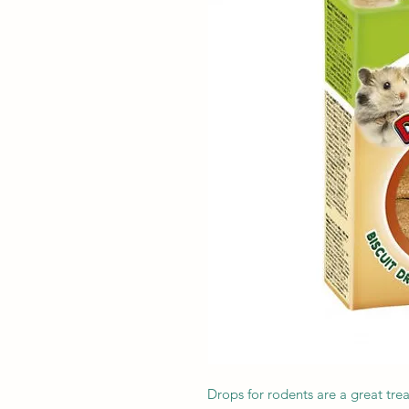
Drops for rodents are a great tre