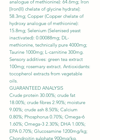
analogue of methionine): 64.6mg; Iron
[Iron(II) chelate of glycine hydrate]:
58.3mg; Copper (Copper chelate of
hydroxy analogue of methionine):
15.8mg; Selenium (Selenised yeast
inactivated): 0.00088mg; DL-
methionine, technically pure 4000mg;
Taurine 1000mg; L-carnitine 300mg.
Sensory additives: green tea extract
100mg; rosemary extract. Antioxidants:
tocopherol extracts from vegetable
oils.
GUARANTEED ANALYSIS
Crude protein 30.00%; crude fat
18.00%; crude fibres 2.90%; moisture
9.00%; crude ash 8.50%; Calcium
0.80%; Phosphorus 0.70%; Omega‐6
1.60%; Omega‐3 2.30%; DHA 1.00%;
EPA 0.70%; Glucosamine 1200mg/kg;
Chondroitin sulphate 900mg/kg.