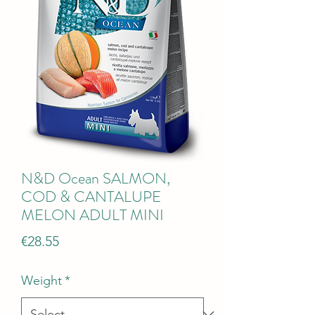
N&D Ocean SALMON,
COD & CANTALUPE
MELON ADULT MINI
Price
€28.55
Weight
*