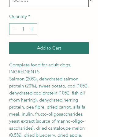
Quantity
*
Add to Cart
Complete food for adult dogs.
INGREDIENTS
Salmon (20%), dehydrated salmon
protein (20%), sweet potato, cod (10%),
dehydrated cod protein (10%), fish oil
(from herring), dehydrated herring
protein, pea fibre, dried carrot, alfalfa
meal, inulin, fructo-oligosaccharides,
yeast extract (source of manno-oligo-
saccharides), dried cantaloupe melon
(0.5%), dried blueberry, dried apple,