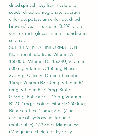
dried spinach, psyllium husks and
seeds, dried pomegranate, sodium
chloride, potassium chloride, dried
brewers' yeast, turmeric (0.2%), aloe
vera extract, glucosamine, chondroitin
sulphate.
SUPPLEMENTAL INFORMATION
Nutritional additives: Vitamin A
15000IU; Vitamin D3 1500IU; Vitamin E
600mg; Vitamin C 150mg; Niacin
37.5mg; Calcium D-pantothenate
15mg; Vitamin B2 7.5mg; Vitamin B6
6mg; Vitamin B1 4.5mg; Biotin
0.38mg; Folic acid 0.45mg; Vitamin
B12 0.1mg; Choline chloride 2500mg;
Beta‐carotene 1.5mg; Zinc (Zinc
chelate of hydroxy analogue of
methionine): 163.8mg; Manganese
(Manganese chelate of hydroxy