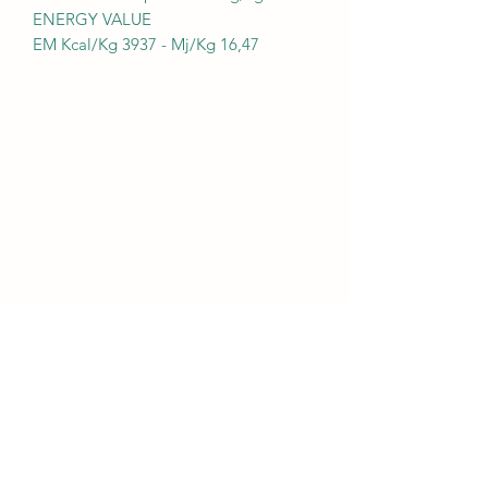
ENERGY VALUE
EM Kcal/Kg 3937 - Mj/Kg 16,47