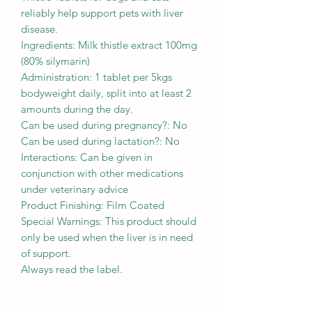
reliably help support pets with liver
disease.
Ingredients: Milk thistle extract 100mg
(80% silymarin)
Administration: 1 tablet per 5kgs
bodyweight daily, split into at least 2
amounts during the day.
Can be used during pregnancy?: No
Can be used during lactation?: No
Interactions: Can be given in
conjunction with other medications
under veterinary advice
Product Finishing: Film Coated
Special Warnings: This product should
only be used when the liver is in need
of support.
Always read the label.