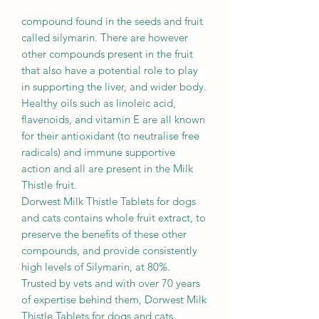
compound found in the seeds and fruit
called silymarin. There are however
other compounds present in the fruit
that also have a potential role to play
in supporting the liver, and wider body.
Healthy oils such as linoleic acid,
flavenoids, and vitamin E are all known
for their antioxidant (to neutralise free
radicals) and immune supportive
action and all are present in the Milk
Thistle fruit.
Dorwest Milk Thistle Tablets for dogs
and cats contains whole fruit extract, to
preserve the benefits of these other
compounds, and provide consistently
high levels of Silymarin, at 80%.
Trusted by vets and with over 70 years
of expertise behind them, Dorwest Milk
Thistle Tablets for dogs and cats