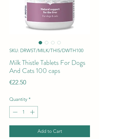
SKU: DRWST/MILK/THIS/DWTH100
Milk Thistle Tablets For Dogs
And Cats 100 caps
Price
€22.50
Quantity
*
Add to Cart