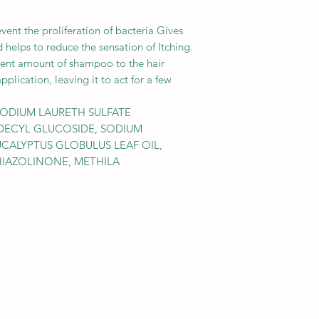
event the proliferation of bacteria Gives
d helps to reduce the sensation of Itching.
icient amount of shampoo to the hair
plication, leaving it to act for a few
SODIUM LAURETH SULFATE
DECYL GLUCOSIDE, SODIUM
CALYPTUS GLOBULUS LEAF OIL,
HIAZOLINONE, METHILA