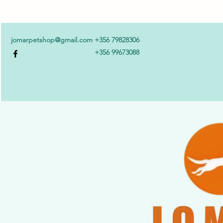
jomarpetshop@gmail.com
+356 79828306
+356 99673088