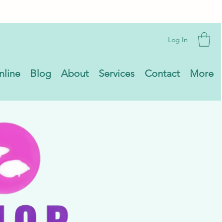
Log In
nline
Blog
About
Services
Contact
More