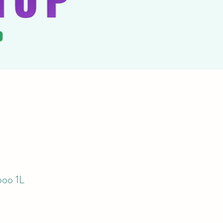
oo 1L