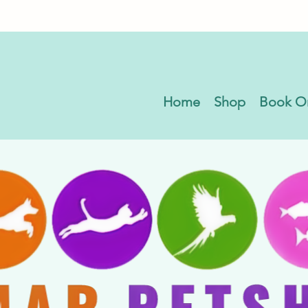
Home
Shop
Book O