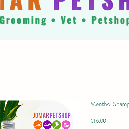
Menthol Shamp
Price
€16.00