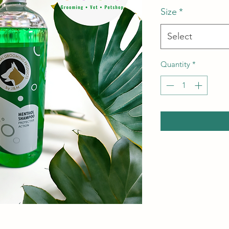
Size
*
Select
Quantity
*