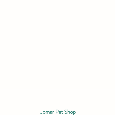
Jomar Pet Shop