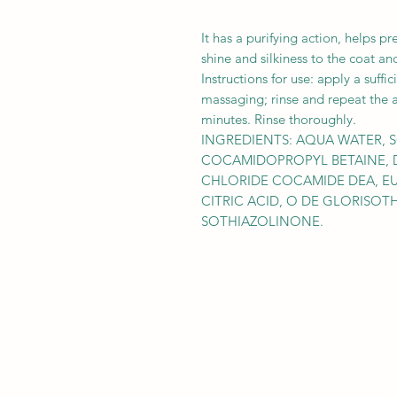
It has a purifying action, helps pr
shine and silkiness to the coat an
Instructions for use: apply a suff
massaging; rinse and repeat the ap
minutes. Rinse thoroughly.
INGREDIENTS: AQUA WATER, 
COCAMIDOPROPYL BETAINE, 
CHLORIDE COCAMIDE DEA, EU
CITRIC ACID, O DE GLORISOT
SOTHIAZOLINONE.