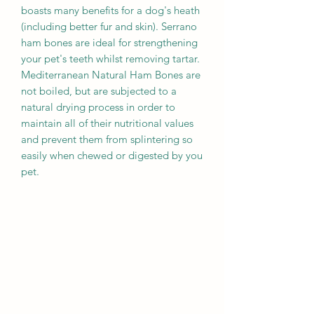
boasts many benefits for a dog's heath
(including better fur and skin). Serrano
ham bones are ideal for strengthening
your pet's teeth whilst removing tartar.
Mediterranean Natural Ham Bones are
not boiled, but are subjected to a
natural drying process in order to
maintain all of their nutritional values
and prevent them from splintering so
easily when chewed or digested by you
pet.