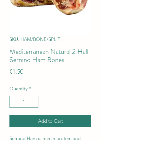
SKU: HAM/BONE/SPLIT
Mediterranean Natural 2 Half
Serrano Ham Bones
Price
€1.50
Quantity
*
Add to Cart
Serrano Ham is rich in protein and