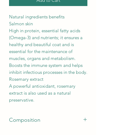
Add to Cart
Natural ingredients benefits
Salmon skin
High in protein, essential fatty acids
(Omega-3) and nutrients; it ensures a
healthy and beautiful coat and is
essential for the maintenance of
muscles, organs and metabolism.
Boosts the immune system and helps
inhibit infectious processes in the body.
Rosemary extract
A powerful antioxidant, rosemary
extract is also used as a natural
preservative.
Composition
100% salmon skin