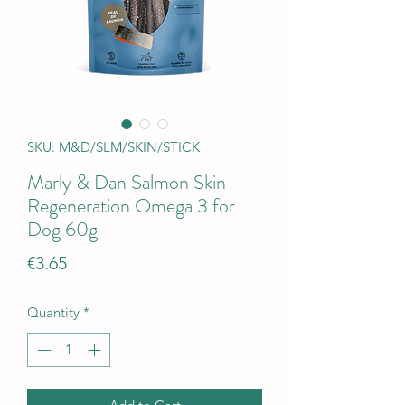
SKU: M&D/SLM/SKIN/STICK
Marly & Dan Salmon Skin
Regeneration Omega 3 for
Dog 60g
Price
€3.65
Quantity
*