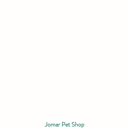
Jomar Pet Shop