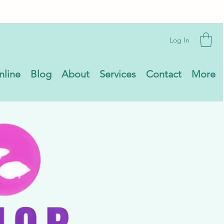
Log In
nline
Blog
About
Services
Contact
More