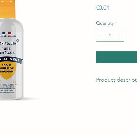
Price
€0.01
Quantity
*
Product descript
DLUO
15 months. Store in 
opening, close after
Net weight
100ml
Helps maintain a g
Healthy skin and shi