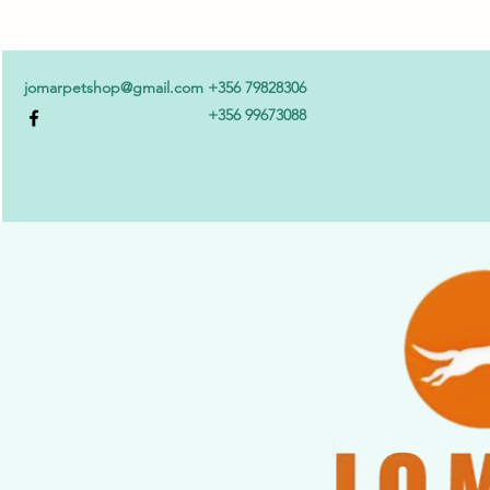
jomarpetshop@gmail.com
+356 79828306
+356 99673088