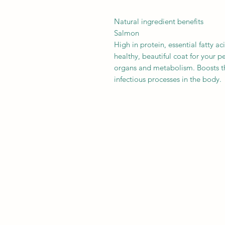
Natural ingredient benefits
Salmon
High in protein, essential fatty a
healthy, beautiful coat for your p
organs and metabolism. Boosts t
infectious processes in the body.