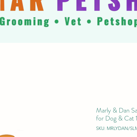
Marly & Dan S
for Dog & Cat
SKU: MRLYDAN/SL