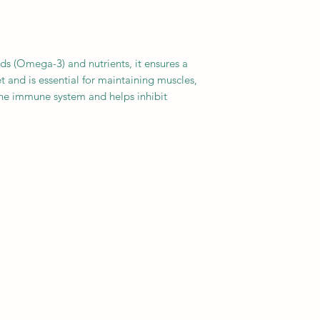
Helps promote palat
cids (Omega-3) and nutrients, it ensures a
et and is essential for maintaining muscles,
he immune system and helps inhibit