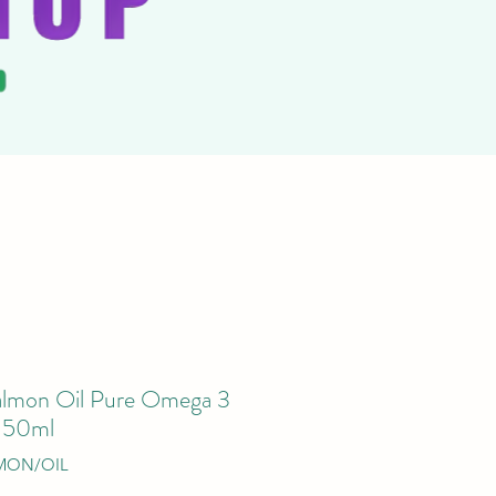
almon Oil Pure Omega 3
 150ml
MON/OIL