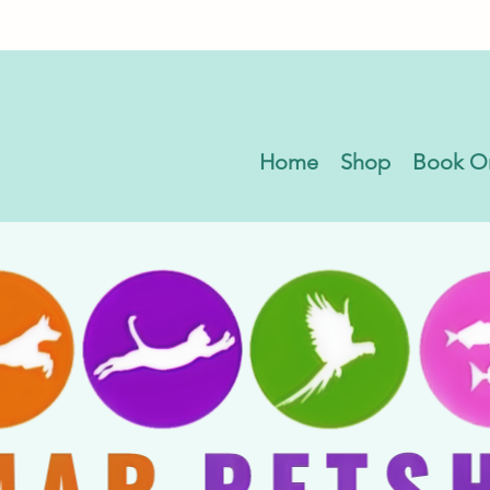
Home
Shop
Book O