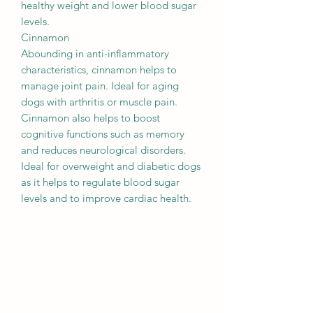
healthy weight and lower blood sugar
levels.
Cinnamon
Abounding in anti-inflammatory
characteristics, cinnamon helps to
manage joint pain. Ideal for aging
dogs with arthritis or muscle pain.
Cinnamon also helps to boost
cognitive functions such as memory
and reduces neurological disorders.
Ideal for overweight and diabetic dogs
as it helps to regulate blood sugar
levels and to improve cardiac health.