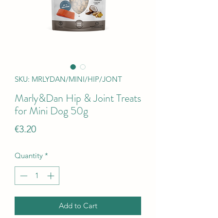
SKU: MRLYDAN/MINI/HIP/JONT
Marly&Dan Hip & Joint Treats
for Mini Dog 50g
Price
€3.20
Quantity
*
Add to Cart