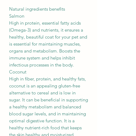
Natural ingredients benefits
Salmon
High in protein, essential fatty acids
(Omega-3) and nutrients, it ensures a
healthy, beautiful coat for your pet and
is essential for maintaining muscles,
organs and metabolism. Boosts the
immune system and helps inhibit
infectious processes in the body.
Coconut
High in fiber, protein, and healthy fats,
coconut is an appealing gluten-free
alternative to cereal and is low in
sugar. It can be beneficial in supporting
a healthy metabolism and balanced
blood sugar levels, and in maintaining
optimal digestive function. It is a
healthy nutrient-rich food that keeps
the skin healthy and moisturized.