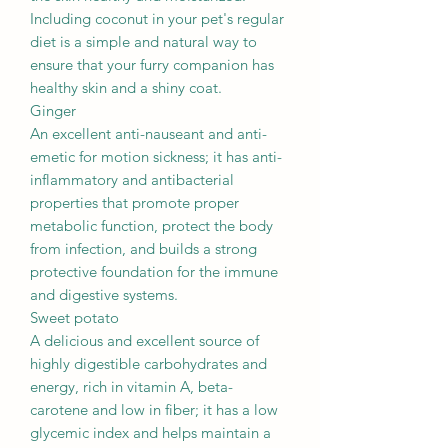
Including coconut in your pet's regular
diet is a simple and natural way to
ensure that your furry companion has
healthy skin and a shiny coat.
Ginger
An excellent anti-nauseant and anti-
emetic for motion sickness; it has anti-
inflammatory and antibacterial
properties that promote proper
metabolic function, protect the body
from infection, and builds a strong
protective foundation for the immune
and digestive systems.
Sweet potato
A delicious and excellent source of
highly digestible carbohydrates and
energy, rich in vitamin A, beta-
carotene and low in fiber; it has a low
glycemic index and helps maintain a