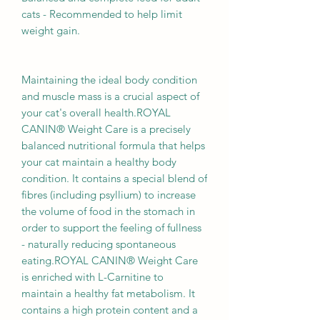
cats - Recommended to help limit
weight gain.
Maintaining the ideal body condition
and muscle mass is a crucial aspect of
your cat's overall health.ROYAL
CANIN® Weight Care is a precisely
balanced nutritional formula that helps
your cat maintain a healthy body
condition. It contains a special blend of
fibres (including psyllium) to increase
the volume of food in the stomach in
order to support the feeling of fullness
- naturally reducing spontaneous
eating.ROYAL CANIN® Weight Care
is enriched with L-Carnitine to
maintain a healthy fat metabolism. It
contains a high protein content and a