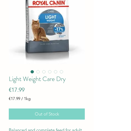
Light Weight Care Dry
Price
€17.99
€17.99
/
1kg
€17.99
per
Out of Stock
1
Kilogram
Balanced and complete feed for adult