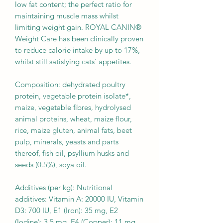
low fat content; the perfect ratio for
maintaining muscle mass whilst
limiting weight gain. ROYAL CANIN®
Weight Care has been clinically proven
to reduce calorie intake by up to 17%,
whilst still satisfying cats' appetites.
Composition: dehydrated poultry
protein, vegetable protein isolate*,
maize, vegetable fibres, hydrolysed
animal proteins, wheat, maize flour,
rice, maize gluten, animal fats, beet
pulp, minerals, yeasts and parts
thereof, fish oil, psyllium husks and
seeds (0.5%), soya oil.
Additives (per kg): Nutritional
additives: Vitamin A: 20000 IU, Vitamin
D3: 700 IU, E1 (Iron): 35 mg, E2
(Iodine): 3.5 mg, E4 (Copper): 11 mg,