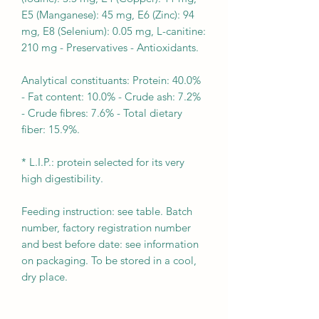
E5 (Manganese): 45 mg, E6 (Zinc): 94
mg, E8 (Selenium): 0.05 mg, L-canitine:
210 mg - Preservatives - Antioxidants.
Analytical constituants: Protein: 40.0%
- Fat content: 10.0% - Crude ash: 7.2%
- Crude fibres: 7.6% - Total dietary
fiber: 15.9%.
* L.I.P.: protein selected for its very
high digestibility.
Feeding instruction: see table. Batch
number, factory registration number
and best before date: see information
on packaging. To be stored in a cool,
dry place.