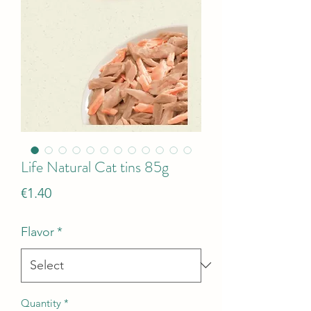
Life Natural Cat tins 85g
Price
€1.40
Flavor
*
Quantity
*