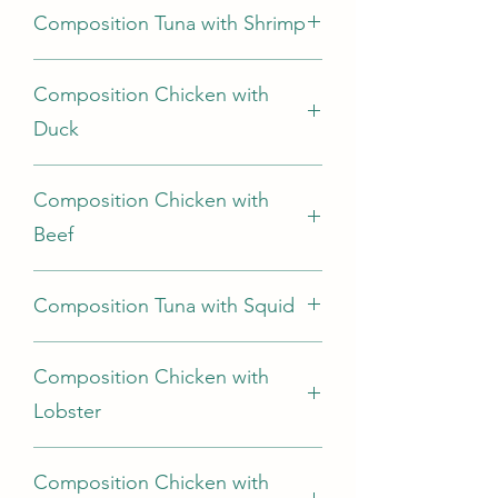
Composition Tuna with Shrimp
cooking broth.
Tuna68%, Shrimp 7%, Rice 2%, cooking
Composition Chicken with
broth
Duck
Chicken 69%, duck5%, rice 2%,
Composition Chicken with
cooking broth
Beef
Chicken 70%, Beef 5%, Rice 2%,
Composition Tuna with Squid
cooking broth
Tuna70%, Squid5%, Rice 2 %, cooking
Composition Chicken with
broth
Lobster
Chicken 70%, Lobster 5%, Rice 2%,
Composition Chicken with
cooking broth