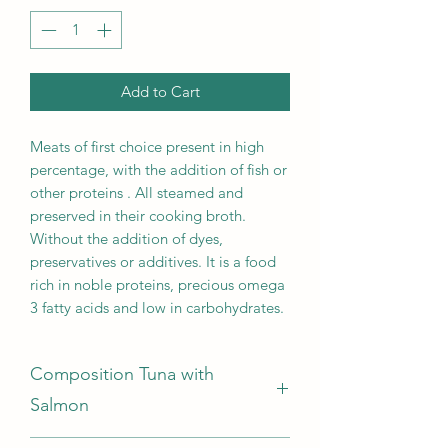
Add to Cart
Meats of first choice present in high
percentage, with the addition of fish or
other proteins . All steamed and
preserved in their cooking broth.
Without the addition of dyes,
preservatives or additives. It is a food
rich in noble proteins, precious omega
3 fatty acids and low in carbohydrates.
Composition Tuna with
Salmon
Tuna70%, Salmon 5%, Rice 2 %,