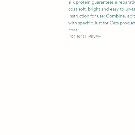
silk protein guarantees a reparati
coat soft, bright and easy to un-t
Instruction for use: Combine, agi
with specific Just for Cats prod
coat.
DO NOT RINSE.