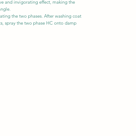
ve and invigorating effect, making the
angle.
tating the two phases. After washing coat
ucts, spray the two phase HC onto damp