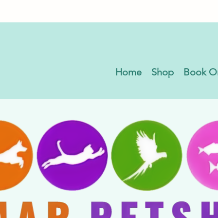
Home
Shop
Book O