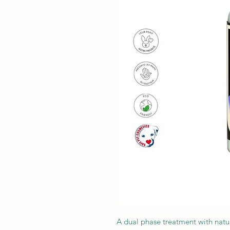
A dual phase treatment with natur