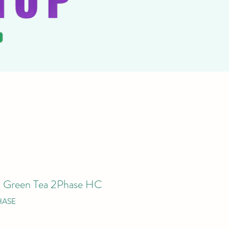
– Green Tea 2Phase HC
HASE