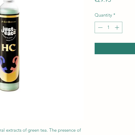
Quantity
*
al extracts of green tea. The presence of