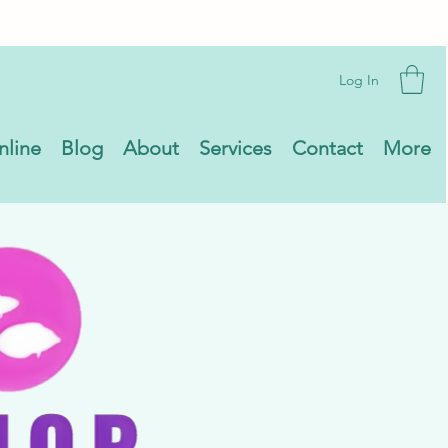
Log In
nline
Blog
About
Services
Contact
More