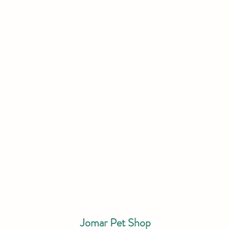
Jomar Pet Shop