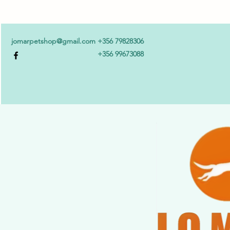
jomarpetshop@gmail.com
+356 79828306
+356 99673088