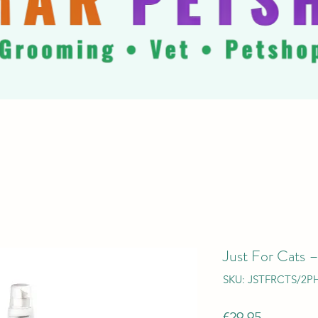
Just For Cats 
SKU: JSTFRCTS/2P
Price
€29.95