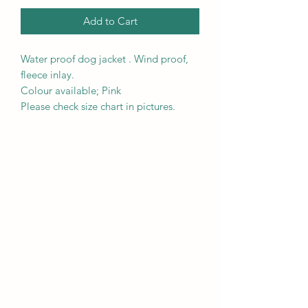
Add to Cart
Water proof dog jacket . Wind proof,
fleece inlay.
Colour available; Pink
Please check size chart in pictures.