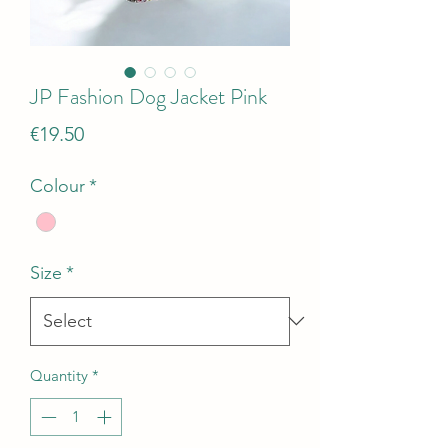
JP Fashion Dog Jacket Pink
Price
€19.50
Colour
*
Size
*
Quantity
*