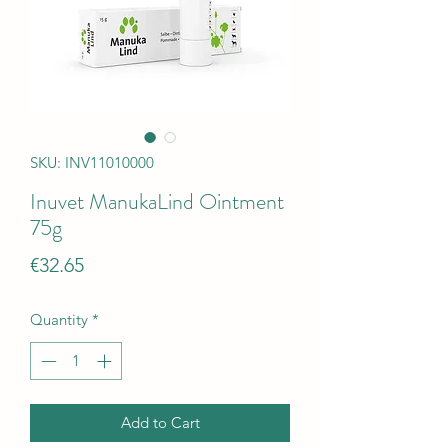
SKU: INV11010000
Inuvet ManukaLind Ointment
75g
Price
€32.65
Quantity
*
Add to Cart