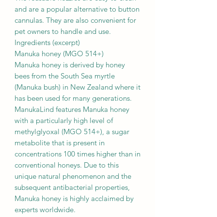
and are a popular alternative to button
cannulas. They are also convenient for
pet owners to handle and use.
Ingredients (excerpt)
Manuka honey (MGO 514+)
Manuka honey is derived by honey
bees from the South Sea myrtle
(Manuka bush) in New Zealand where it
has been used for many generations.
ManukaLind features Manuka honey
with a particularly high level of
methylglyoxal (MGO 514+), a sugar
metabolite that is present in
concentrations 100 times higher than in
conventional honeys. Due to this
unique natural phenomenon and the
subsequent antibacterial properties,
Manuka honey is highly acclaimed by
experts worldwide.