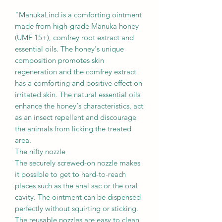
"ManukaLind is a comforting ointment
made from high-grade Manuka honey
(UMF 15+), comfrey root extract and
essential oils. The honey's unique
composition promotes skin
regeneration and the comfrey extract
has a comforting and positive effect on
irritated skin. The natural essential oils
enhance the honey‘s characteristics, act
as an insect repellent and discourage
the animals from licking the treated
area.
The nifty nozzle
The securely screwed-on nozzle makes
it possible to get to hard-to-reach
places such as the anal sac or the oral
cavity. The ointment can be dispensed
perfectly without squirting or sticking.
The reusable nozzles are easy to clean