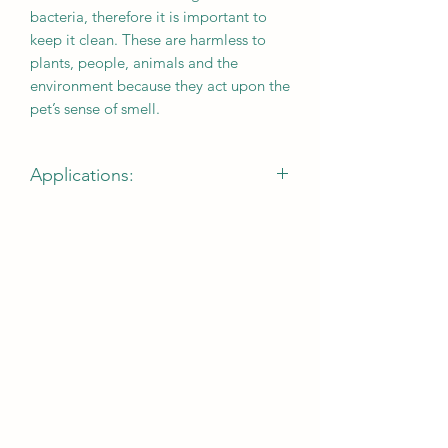
bacteria, therefore it is important to
keep it clean. These are harmless to
plants, people, animals and the
environment because they act upon the
pet’s sense of smell.
Applications:
suitable on floors, kennels, cages,
aviaries, litter boxes, carpets, bowls,
accessories and any surface made of
plastic, glass, woven material, metal or
wood.