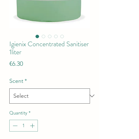
Igienix Concentrated Sanitiser
1liter
Price
€6.30
Scent
*
Quantity
*