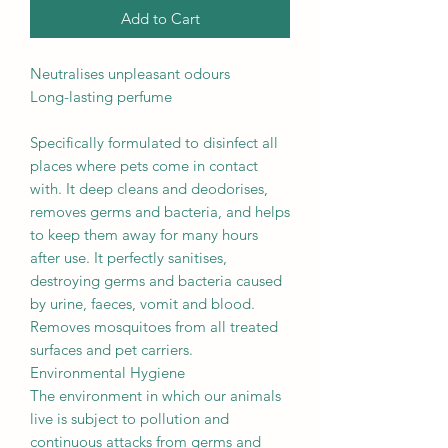
Add to Cart
Neutralises unpleasant odours
Long-lasting perfume
Specifically formulated to disinfect all
places where pets come in contact
with. It deep cleans and deodorises,
removes germs and bacteria, and helps
to keep them away for many hours
after use. It perfectly sanitises,
destroying germs and bacteria caused
by urine, faeces, vomit and blood.
Removes mosquitoes from all treated
surfaces and pet carriers.
Environmental Hygiene
The environment in which our animals
live is subject to pollution and
continuous attacks from germs and