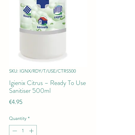
SKU: IGNX/RDY/T/USE/CTRS500
Igienix Citrus – Ready To Use
Sanitiser 500ml
Price
€4.95
Quantity
*