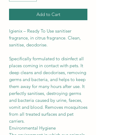
Add to Cart
Igienix – Ready To Use sanitiser
fragrance, in citrus fragrance. Clean,
sanitise, deodorise.
Specifically formulated to disinfect all
places coming in contact with pets. It
deep cleans and deodorises, removing
germs and bacteria, and helps to keep
them away for many hours after use. It
perfectly sanitises, destroying germs
and bacteria caused by urine, faeces,
vomit and blood. Removes mosquitoes
from all treated surfaces and pet
carriers.
Environmental Hygiene
The environment in which our animals