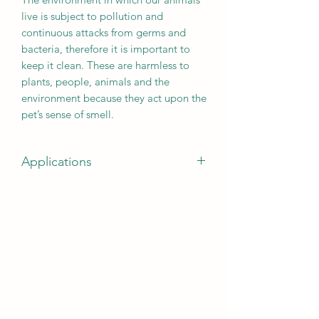
live is subject to pollution and
continuous attacks from germs and
bacteria, therefore it is important to
keep it clean. These are harmless to
plants, people, animals and the
environment because they act upon the
pet’s sense of smell.
Applications
suitable on floors, kennels, cages,
aviaries, litter boxes, carpets, bowls,
accessories and any surface made of
plastic, glass, woven material, metal or
wood. Ecological and aerosol free.