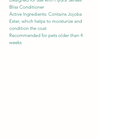
Bliss Conditioner
Active Ingredients: Contains Jojoba
Ester, which helps to moisturize and
condition the coat
Recommended for pets older than 4
weeks