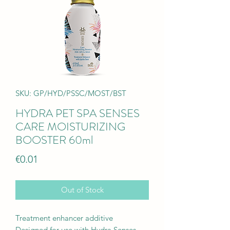
SKU: GP/HYD/PSSC/MOST/BST
HYDRA PET SPA SENSES
CARE MOISTURIZING
BOOSTER 60ml
Price
€0.01
Out of Stock
Treatment enhancer additive
Designed for use with Hydra Senses