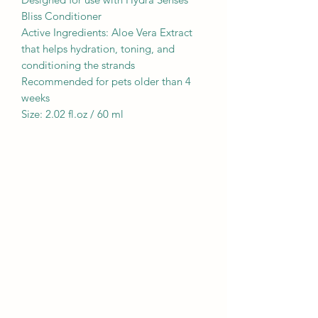
Bliss Conditioner
Active Ingredients: Aloe Vera Extract
that helps hydration, toning, and
conditioning the strands
Recommended for pets older than 4
weeks
Size: 2.02 fl.oz / 60 ml