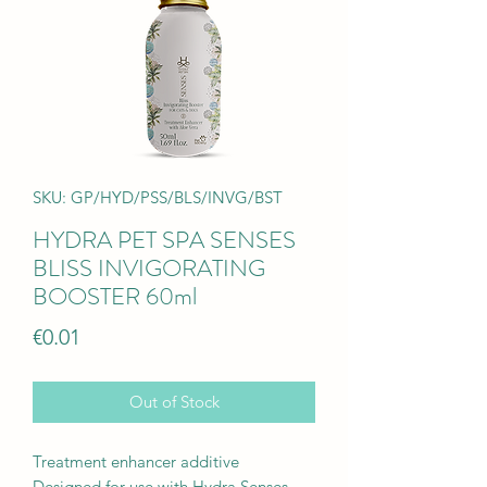
SKU: GP/HYD/PSS/BLS/INVG/BST
HYDRA PET SPA SENSES
BLISS INVIGORATING
BOOSTER 60ml
Price
€0.01
Out of Stock
Treatment enhancer additive
Designed for use with Hydra Senses