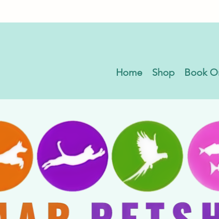
Home
Shop
Book O