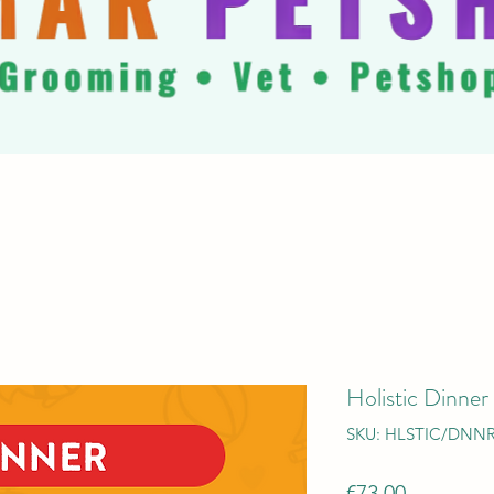
Holistic Dinner
SKU: HLSTIC/DNN
Price
€73.00