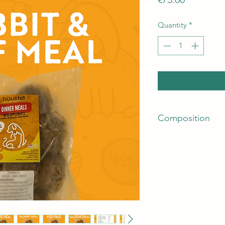
Quantity
*
Composition
80% Meat Mix - (80
and liver)
15% Seasonal Veget
5% Fruits, Herbs, N