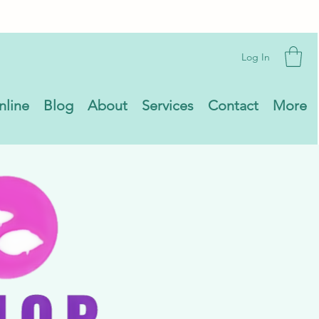
Log In
nline
Blog
About
Services
Contact
More