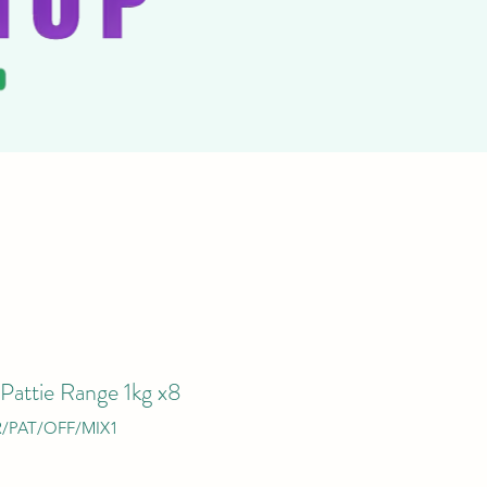
 Pattie Range 1kg x8
R/PAT/OFF/MIX1