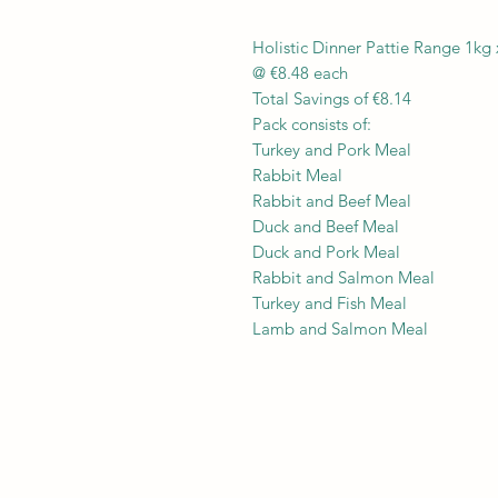
Holistic Dinner Pattie Range 1kg 
@ €8.48 each
Total Savings of €8.14
Pack consists of:
Turkey and Pork Meal
Rabbit Meal
Rabbit and Beef Meal
Duck and Beef Meal
Duck and Pork Meal
Rabbit and Salmon Meal
Turkey and Fish Meal
Lamb and Salmon Meal