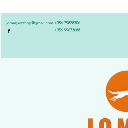
jomarpetshop@gmail.com
+356 79828306
+356 99673088