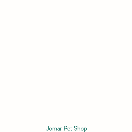
Jomar Pet Shop