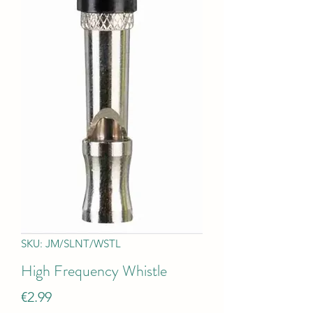
SKU: JM/SLNT/WSTL
High Frequency Whistle
Price
€2.99