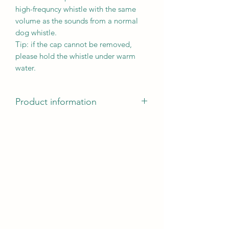
high-frequncy whistle with the same
volume as the sounds from a normal
dog whistle.
Tip: if the cap cannot be removed,
please hold the whistle under warm
water.
Product information
Product information
frequency guard guarantees a
consistent tone frequency
individually tuneable
suitable for long distances
metal/plastic
Measurements: 8 cm