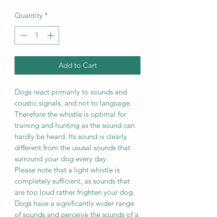
Quantity
*
Add to Cart
Dogs react primarily to sounds and
coustic signals, and not to language.
Therefore the whistle is optimal for
training and hunting as the sound can
hardly be heard. Its sound is clearly
different from the ususal sounds that
surround your dog every day.
Please note that a light whistle is
completely sufficient, as sounds that
are too loud rather frighten your dog.
Dogs have a significantly wider range
of sounds and perceive the sounds of a