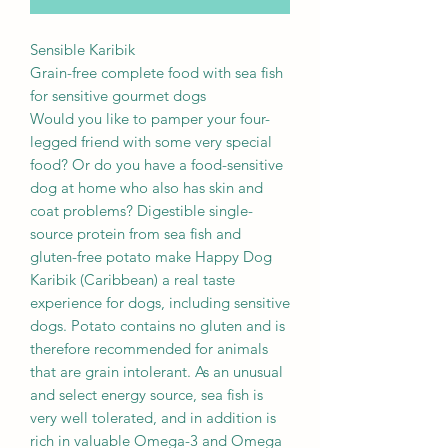
Sensible Karibik
Grain-free complete food with sea fish
for sensitive gourmet dogs
Would you like to pamper your four-
legged friend with some very special
food? Or do you have a food-sensitive
dog at home who also has skin and
coat problems? Digestible single-
source protein from sea fish and
gluten-free potato make Happy Dog
Karibik (Caribbean) a real taste
experience for dogs, including sensitive
dogs. Potato contains no gluten and is
therefore recommended for animals
that are grain intolerant. As an unusual
and select energy source, sea fish is
very well tolerated, and in addition is
rich in valuable Omega-3 and Omega