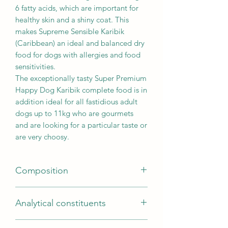
6 fatty acids, which are important for
healthy skin and a shiny coat. This
makes Supreme Sensible Karibik
(Caribbean) an ideal and balanced dry
food for dogs with allergies and food
sensitivities.
The exceptionally tasty Super Premium
Happy Dog Karibik complete food is in
addition ideal for all fastidious adult
dogs up to 11kg who are gourmets
and are looking for a particular taste or
are very choosy.
Composition
Composition
Analytical constituents
Potato*, fish meal from sea fish (18 %),
oils and fats, potato protein*,
Analytical constituents
hydrolysed protein, beet pulp*