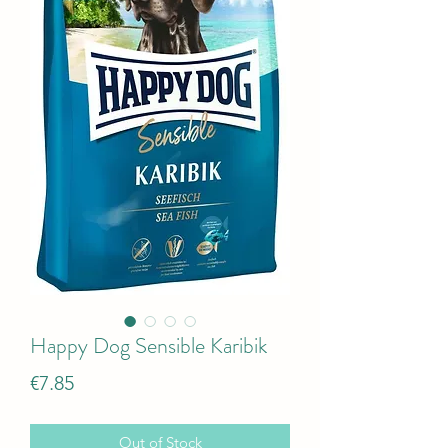
Happy Dog Sensible Karibik
Price
€7.85
Out of Stock