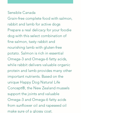
Sensible Canada
Grain-free complete food with salmon,
rabbit and lamb for active dogs
Prepare a real delicacy for your foodie
dog with this select combination of
fine salmon, tasty rabbit and
nourishing lamb with gluten-free
potato. Salmon is rich in essential
Omega-3 and Omega-6 fatty acids,
while rabbit delivers valuable organic
protein and lamb provides many other
important nutrients. Based on the
unique Happy Dog Natural Life
Concept®, the New Zealand mussels
support the joints and valuable
Omega-3 and Omega-6 fatty acids
from sunflower oil and rapeseed oil
make sure of a glossy coat.