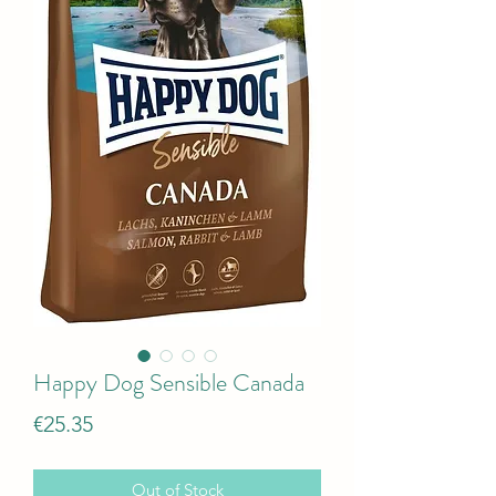
Happy Dog Sensible Canada
Price
€25.35
Out of Stock