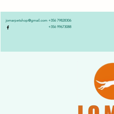
jomarpetshop@gmail.com
+356 79828306
+356 99673088