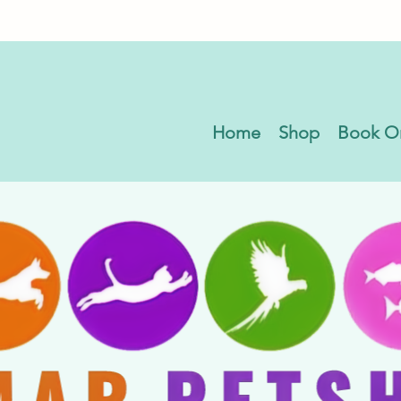
Home
Shop
Book O