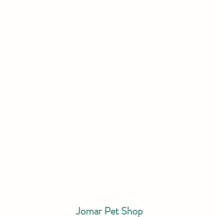
Jomar Pet Shop