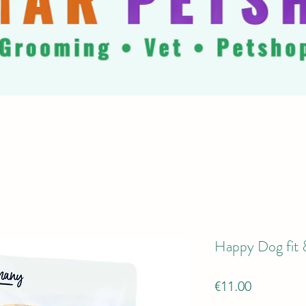
Happy Dog fit &
Price
€11.00