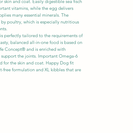
r skin and coat. Easily digestible sea fisch
tant vitamins, while the egg delivers
pplies many essential minerals. The
by poultry, which is especially nutritious
nts.
s perfectly tailored to the requirements of
asty, balanced all-in-one food is based on
fe Concept® and is enriched with
 support the joints. Important Omega-6
 for the skin and coat. Happy Dog fit
t-free formulation and XL kibbles that are