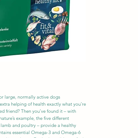
3b106) 105 mg, copp
(as 3b603, 3b606, 
3b502, 3b504) 25 mg
or large, normally active dogs
extra helping of health exactly what you’re
ed friend? Then you’ve found it – with
ature’s example, the five different
, lamb and poultry – provide a healthy
ontains essential Omega-3 and Omega-6