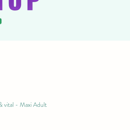
 vital - Maxi Adult