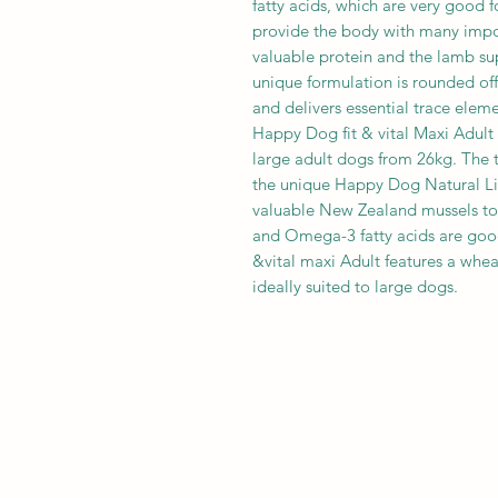
fatty acids, which are very good fo
provide the body with many impor
valuable protein and the lamb su
unique formulation is rounded off 
and delivers essential trace eleme
Happy Dog fit & vital Maxi Adult i
large adult dogs from 26kg. The t
the unique Happy Dog Natural Li
valuable New Zealand mussels to
and Omega-3 fatty acids are good
&vital maxi Adult features a whea
ideally suited to large dogs.