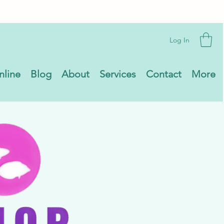
Log In
nline
Blog
About
Services
Contact
More