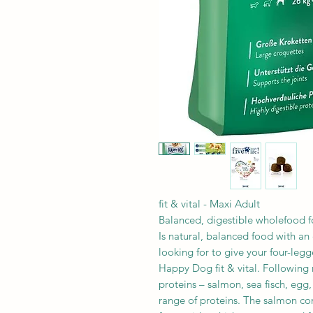
fit & vital - Maxi Adult
Balanced, digestible wholefood f
Is natural, balanced food with an 
looking for to give your four-legg
Happy Dog fit & vital. Following n
proteins – salmon, sea fisch, egg
range of proteins. The salmon c