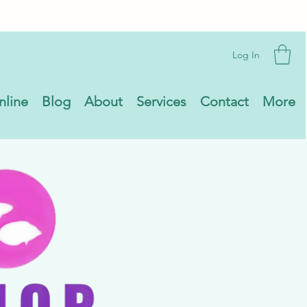
Log In
nline
Blog
About
Services
Contact
More