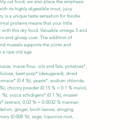
lity cat food, we also place the emphasis
h its highly digestible trout, juicy
is a unique taste sensation for foodie
imal proteins means that your little
t with this dry food. Valuable omega 3 and
kin and glossy coat. The addition of
d mussels supports the joints and
o a ripe old age.
ize, maize flour, oils and fats, potatoes*,
llulose, beet pulp* (desugared), dried
omace* (0.4 %), yeasts*, sodium chloride,
%), chicory powder (0.15 % = 0.1 % inulin),
 %), yucca schidigera* (0.1 %), mussel
sts* (extract, 0.02 % = 0.0032 % mannan
elion, ginger, birch leaves, stinging
mary (0.008 %), sage, liquorice root,