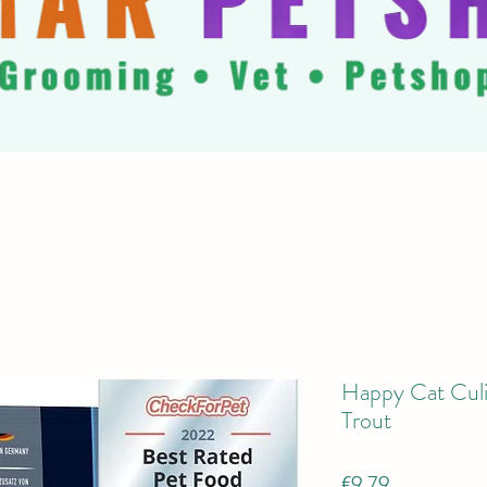
Happy Cat Culi
Trout
Price
€9.79