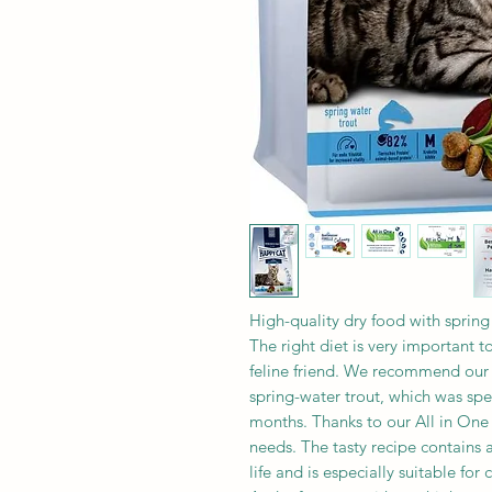
High-quality dry food with spring 
The right diet is very important t
feline friend. We recommend our
spring-water trout, which was spe
months. Thanks to our All in One 
needs. The tasty recipe contains al
life and is especially suitable for 