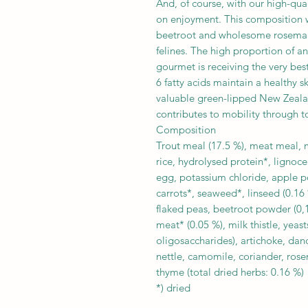
And, of course, with our high-qua
on enjoyment. This composition wit
beetroot and wholesome rosemary 
felines. The high proportion of an
gourmet is receiving the very bes
6 fatty acids maintain a healthy s
valuable green-lipped New Zealan
contributes to mobility through t
Composition
Trout meal (17.5 %), meat meal, ma
rice, hydrolysed protein*, lignoce
egg, potassium chloride, apple p
carrots*, seaweed*, linseed (0.16 
flaked peas, beetroot powder (0,1
meat* (0.05 %), milk thistle, yea
oligosaccharides), artichoke, dand
nettle, camomile, coriander, rose
thyme (total dried herbs: 0.16 %)
*) dried