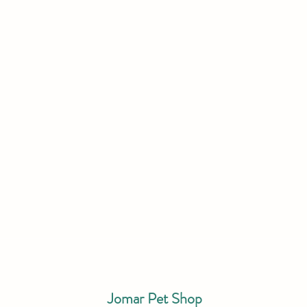
Jomar Pet Shop