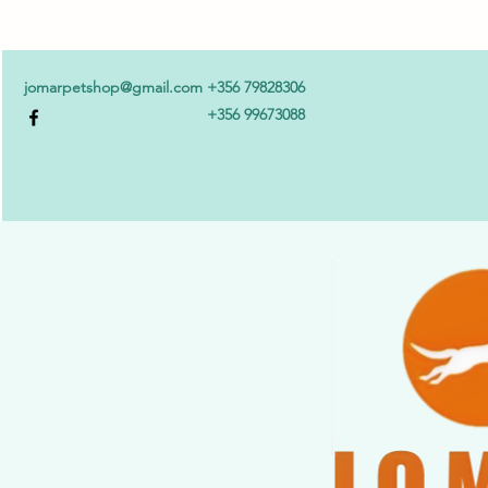
jomarpetshop@gmail.com
+356 79828306
+356 99673088