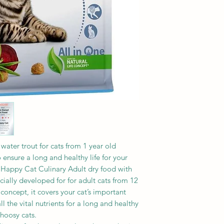
Vitamins/kg:
%, omega 6 fatty aci
Vitamin A (3a672a) 
%
IU, vitamin E (all-r
120 mg, vitamin C (
phosphate 3a312) 3
Trace elements/kg:
Iron (iron (II) sulp
copper (copper (II) 
mg, zinc (zinc oxide
amino acids hydrat
manganese (mangane
iodine (calcium i
water trout for cats from 1 year old
o ensure a long and healthy life for your
 Happy Cat Culinary Adult dry food with
cially developed for for adult cats from 12
concept, it covers your cat’s important
l the vital nutrients for a long and healthy
choosy cats.