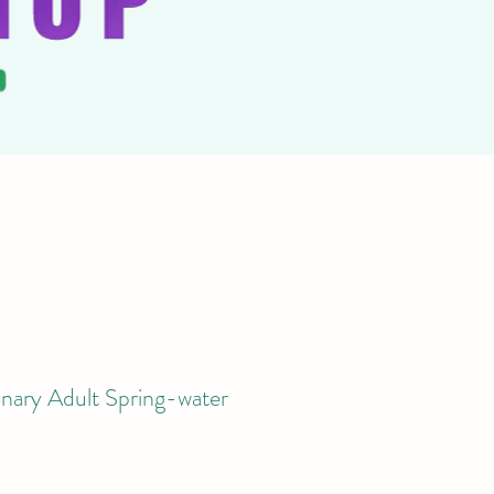
nary Adult Spring-water