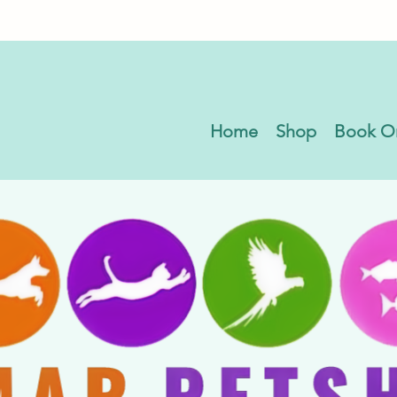
Home
Shop
Book O