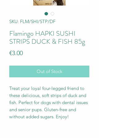
SKU: FLM/SHI/STP/DF
Flamingo HAPKI SUSHI
STRIPS DUCK & FISH 85g
Price
€3.00
Out of Stock
Treat your loyal four-legged friend to
these delicious, soft strips of duck and
fish. Perfect for dogs with dental issues
and senior pups. Gluten-free and
without added sugars. Enjoy!