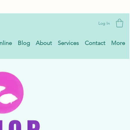
Log In
nline
Blog
About
Services
Contact
More