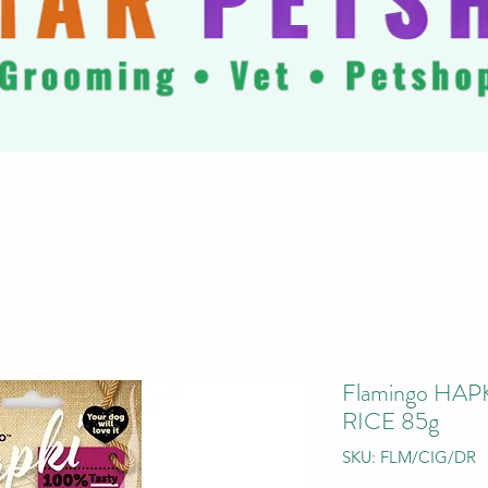
Flamingo HA
RICE 85g
SKU: FLM/CIG/DR