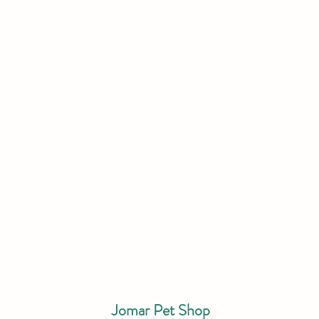
Jomar Pet Shop