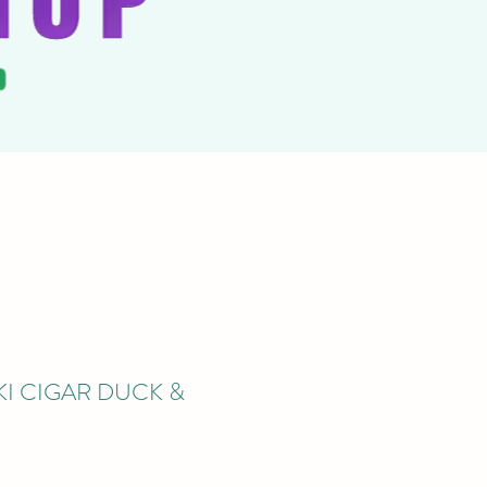
PKI CIGAR DUCK &