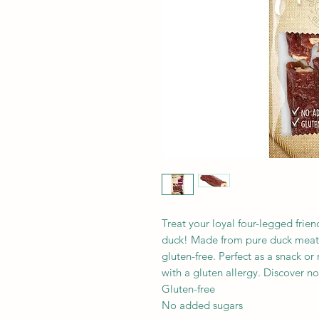
Treat your loyal four-legged frien
duck! Made from pure duck meat 
gluten-free. Perfect as a snack o
with a gluten allergy. Discover n
Gluten-free
No added sugars