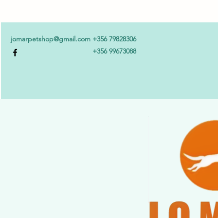
jomarpetshop@gmail.com
+356 79828306
+356 99673088