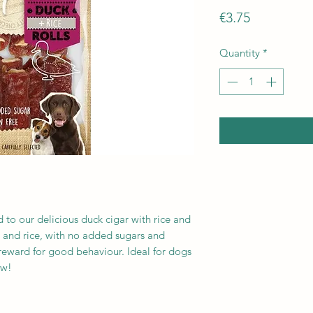
Price
€3.75
Quantity
*
d to our delicious duck cigar with rice and
and rice, with no added sugars and
r reward for good behaviour. Ideal for dogs
ow!