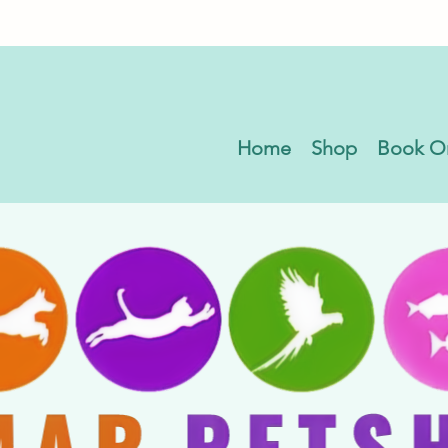
Home
Shop
Book O