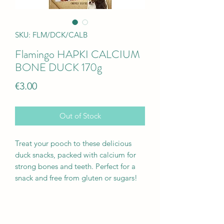
SKU: FLM/DCK/CALB
Flamingo HAPKI CALCIUM
BONE DUCK 170g
Price
€3.00
Out of Stock
Treat your pooch to these delicious
duck snacks, packed with calcium for
strong bones and teeth. Perfect for a
snack and free from gluten or sugars!