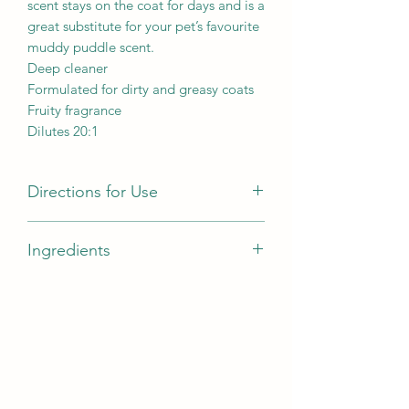
scent stays on the coat for days and is a
great substitute for your pet’s favourite
muddy puddle scent.
Deep cleaner
Formulated for dirty and greasy coats
Fruity fragrance
Dilutes 20:1
Directions for Use
Pre-wet coat
Ingredients
Dilute 20:1 and apply to coat, gently
working into a lather
Aqua, Sodium Laureth Sulfate,
Leave in the coat for 5-10 minutes
Cocamide Dea, Sodium Chloride,
Rinse thoroughly
Acetamide Mea, Lactamide Mea,
Repeat if necessary
Cocamidopropyl Betaine, Citric Acid,
Glycol Distearate, Cocamide Mea,
Laureth-10, Formic Acid, Parfum,