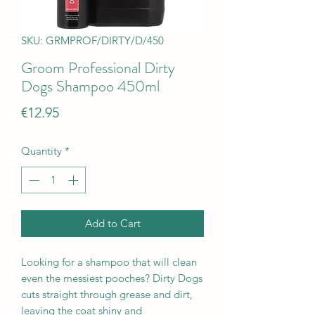
SKU: GRMPROF/DIRTY/D/450
Groom Professional Dirty
Dogs Shampoo 450ml
Price
€12.95
Quantity
*
Add to Cart
Looking for a shampoo that will clean
even the messiest pooches? Dirty Dogs
cuts straight through grease and dirt,
leaving the coat shiny and