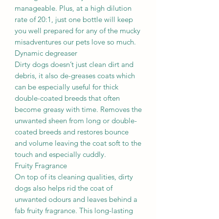
manageable. Plus, at a high dilution
rate of 20:1, just one bottle will keep
you well prepared for any of the mucky
misadventures our pets love so much.
Dynamic degreaser
Dirty dogs doesn’t just clean dirt and
debris, it also de-greases coats which
can be especially useful for thick
double-coated breeds that often
become greasy with time. Removes the
unwanted sheen from long or double-
coated breeds and restores bounce
and volume leaving the coat soft to the
touch and especially cuddly.
Fruity Fragrance
On top of its cleaning qualities, dirty
dogs also helps rid the coat of
unwanted odours and leaves behind a
fab fruity fragrance. This long-lasting