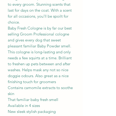
to every groom. Stunning scents that
last for days on the coat. With a scent
for all occasions, you’ll be spoilt for
choice.
Baby Fresh Cologne is by far our best
selling Groom Professional cologne
and gives every dog that sweet
pleasant familiar Baby Powder smell.
This cologne is long-lasting and only
needs a few squirts at a time. Brilliant
to freshen up pets between and after
washes. Helps mask any not so nice
doggie odours. Also great as a nice
finishing touch for groomers
Contains camomile extracts to soothe
skin
That familiar baby fresh smell
Available in 4 sizes
New sleek stylish packaging