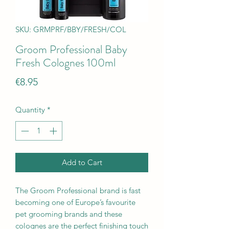
SKU: GRMPRF/BBY/FRESH/COL
Groom Professional Baby
Fresh Colognes 100ml
Price
€8.95
Quantity
*
Add to Cart
The Groom Professional brand is fast
becoming one of Europe’s favourite
pet grooming brands and these
colognes are the perfect finishing touch