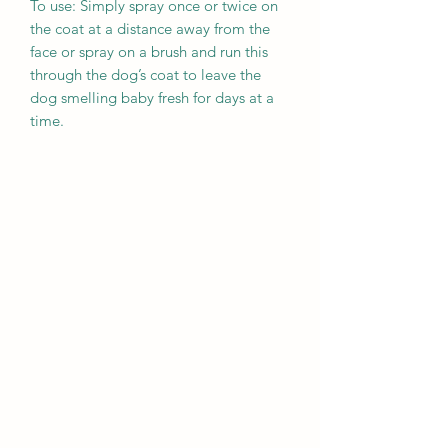
To use: Simply spray once or twice on
the coat at a distance away from the
face or spray on a brush and run this
through the dog’s coat to leave the
dog smelling baby fresh for days at a
time.