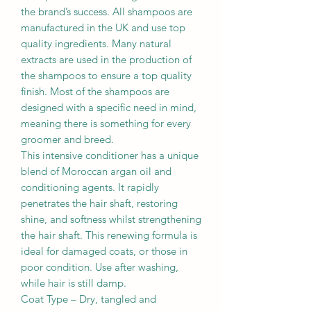
the brand’s success. All shampoos are
manufactured in the UK and use top
quality ingredients. Many natural
extracts are used in the production of
the shampoos to ensure a top quality
finish. Most of the shampoos are
designed with a specific need in mind,
meaning there is something for every
groomer and breed.
This intensive conditioner has a unique
blend of Moroccan argan oil and
conditioning agents. It rapidly
penetrates the hair shaft, restoring
shine, and softness whilst strengthening
the hair shaft. This renewing formula is
ideal for damaged coats, or those in
poor condition. Use after washing,
while hair is still damp.
Coat Type – Dry, tangled and