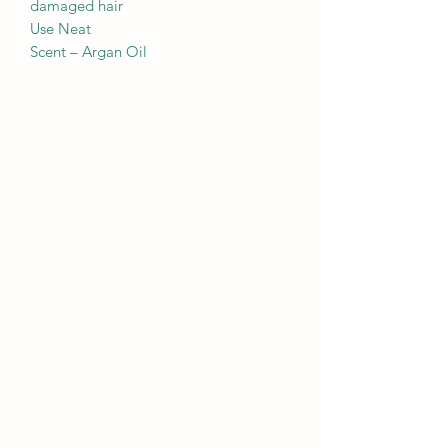
damaged hair
Use Neat
Scent – Argan Oil