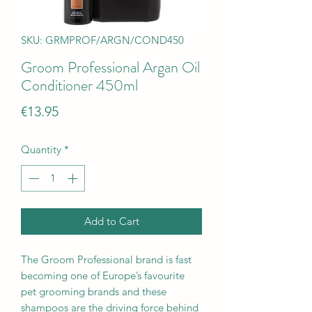
SKU: GRMPROF/ARGN/COND450
Groom Professional Argan Oil
Conditioner 450ml
Price
€13.95
Quantity
*
Add to Cart
The Groom Professional brand is fast
becoming one of Europe’s favourite
pet grooming brands and these
shampoos are the driving force behind