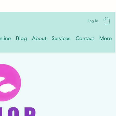
Log In
nline
Blog
About
Services
Contact
More