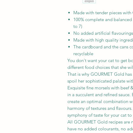
Made with tender pieces with 
100% complete and balanced nu
to 7)
No added artificial flavourings
Made with high quality ingred
The cardboard and the cans co
recyclable
You don't want your cat to get bo
different food choices that she wi
That is why GOURMET Gold has cr
spoil her sophisticated palate wit
Exquisite fine morsels with beef 
in a succulent and refined sauce.
create an optimal combination wit
harmony of textures and flavour
symphony of taste for your cat to
All GOURMET Gold recipes are ma
have no added colourants, no add