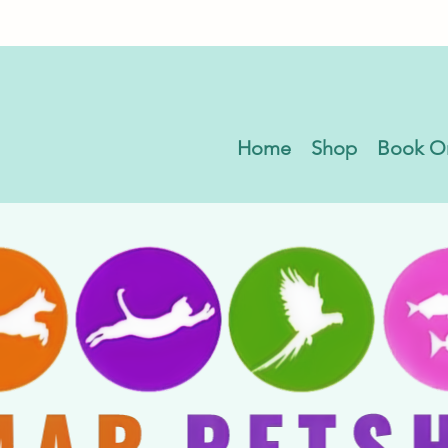
Home
Shop
Book O