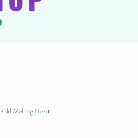
d Melting Heart