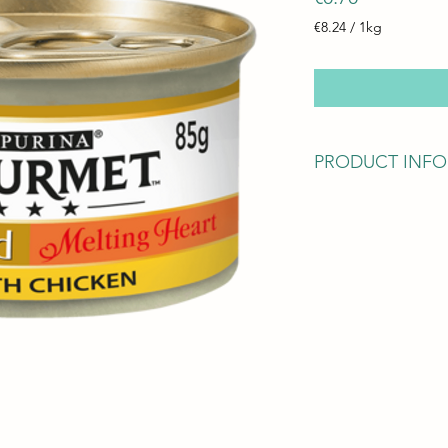
€8.24
/
1kg
€8.24
per
1
Kilogram
PRODUCT INFO
Ingredients
Meat and animal deri
Fish and fish derivat
Minerals
Various sugars
Calories
101kCals/86.5kCals
Nutrition & Analytic
Moisture: 78.0%
Protein: 10.5%
Fat content: 7.0%
Crude ash: 2.8%