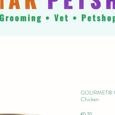
GOURMET® Gol
Chicken
Price
€0.70