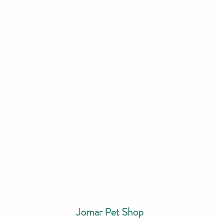
Jomar Pet Shop