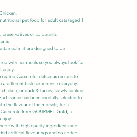
Crude fibres: 0.03%
Chicken.
Nutritional additive
IU/kg:
tritional pet food for adult cats (aged 1
Vit. A:896;
Vit. D3: 137.
, preservatives or colourants
ients
mg/kg:
ntained in it are designed to be
Ferrous sulphate mo
Calcium iodate anhy
red with her meals so you always look for
Cupric sulphate pen
ll enjoy.
Manganous sulphate
eated Casserole, delicious recipes to
Zinc sulphate monoh
h a different taste experience everyday.
& chicken, or duck & turkey, slowly cooked
 Each sauce has been carefully selected to
h the flavour of the morsels, for a
s. Casserole from GOURMET Gold, a
 enjoy!
de with high quality ingredients and
ed artificial flavourings and no added