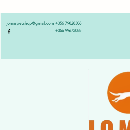
jomarpetshop@gmail.com
+356 79828306
+356 99673088