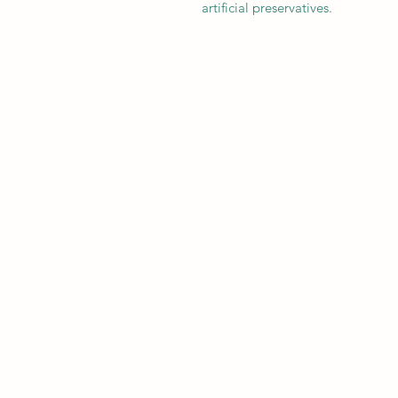
artificial preservatives.