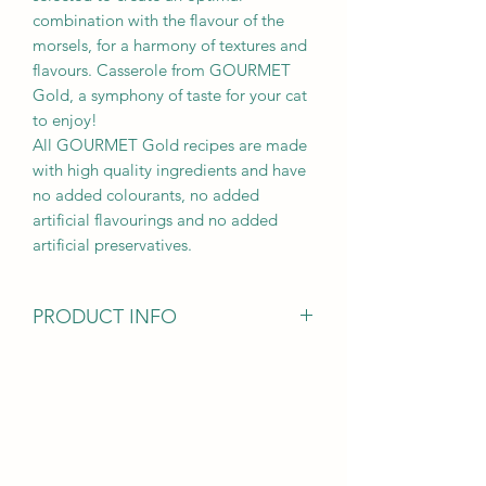
combination with the flavour of the
morsels, for a harmony of textures and
flavours. Casserole from GOURMET
Gold, a symphony of taste for your cat
to enjoy!
All GOURMET Gold recipes are made
with high quality ingredients and have
no added colourants, no added
artificial flavourings and no added
artificial preservatives.
PRODUCT INFO
Ingredients
Meat and animal derivatives (of which
chicken 4%)
Fish and fish derivatives (of which
salmon 4%)
Cereals