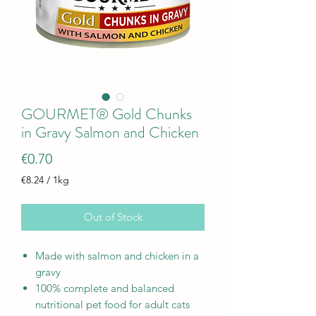
GOURMET® Gold Chunks
in Gravy Salmon and Chicken
Price
€0.70
€8.24
/
1kg
€8.24
per
Out of Stock
1
Kilogram
Made with salmon and chicken in a
gravy
100% complete and balanced
nutritional pet food for adult cats