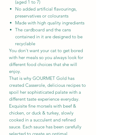
(aged 1 to 7)
No added artificial flavourings,
preservatives or colourants
Made with high quality ingredients
The cardboard and the cans
contained in it are designed to be
recyclable
You don't want your cat to get bored
with her meals so you always look for
different food choices that she will
enjoy.
That is why GOURMET Gold has
created Casserole, delicious recipes to
spoil her sophisticated palate with a
different taste experience everyday.
Exquisite fine morsels with beef &
chicken, or duck & turkey, slowly
cooked in a succulent and refined
sauce. Each sauce has been carefully
selected to create an optimal