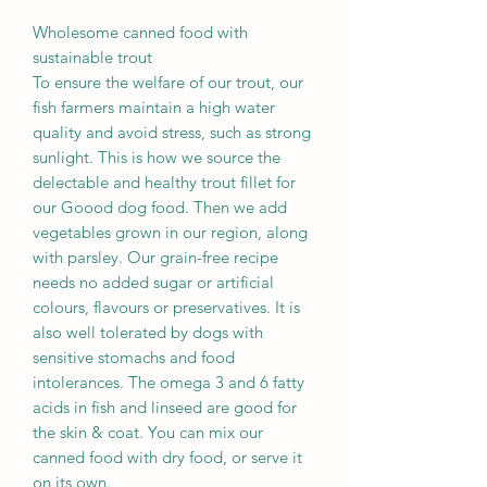
Wholesome canned food with
sustainable trout
To ensure the welfare of our trout, our
fish farmers maintain a high water
quality and avoid stress, such as strong
sunlight. This is how we source the
delectable and healthy trout fillet for
our Goood dog food. Then we add
vegetables grown in our region, along
with parsley. Our grain-free recipe
needs no added sugar or artificial
colours, flavours or preservatives. It is
also well tolerated by dogs with
sensitive stomachs and food
intolerances. The omega 3 and 6 fatty
acids in fish and linseed are good for
the skin & coat. You can mix our
canned food with dry food, or serve it
on its own.