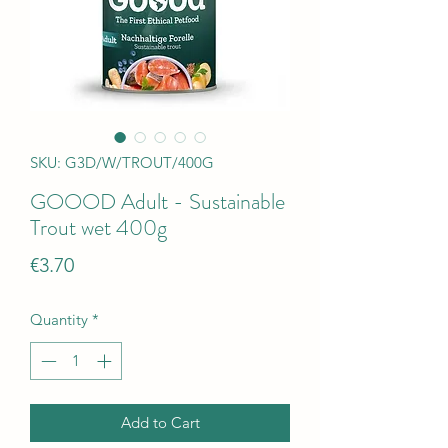
SKU: G3D/W/TROUT/400G
GOOOD Adult - Sustainable
Trout wet 400g
Price
€3.70
Quantity
*
Add to Cart