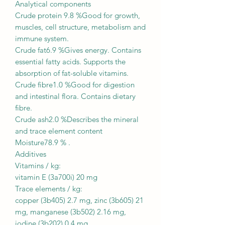
Analytical components
Crude protein 9.8 %Good for growth,
muscles, cell structure, metabolism and
immune system.
Crude fat6.9 %Gives energy. Contains
essential fatty acids. Supports the
absorption of fat-soluble vitamins.
Crude fibre1.0 %Good for digestion
and intestinal flora. Contains dietary
fibre.
Crude ash2.0 %Describes the mineral
and trace element content
Moisture78.9 % .
Additives
Vitamins / kg:
vitamin E (3a700i) 20 mg
Trace elements / kg:
copper (3b405) 2.7 mg, zinc (3b605) 21
mg, manganese (3b502) 2.16 mg,
iodine (3b202) 0.4 mg