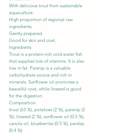
With delicious trout from sustainable
aquaculture.
High proportion of regional raw
ingredients.
Gently prepared.
Good for skin and coat.
Ingredients
Trout is a protein-rich cold-water fish
that supplies lots of vitamins. It is also
low in fat. Parsnip is a valuable
carbohydrate source and rich in
minerals. Sunflower oil promotes a
beautiful coat, while linseed is good
for the digestion.
Composition:
trout (63 %), potatoes (2 %), parsnip (2
%), linseed (2 %), sunflower oil (0.5 %),
canola oil, blueberries (0.5 %), parsley
(0.4 %)