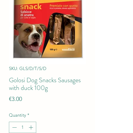
SKU: GLS/D/T/S/D
Golosi Dog Snacks Sausages
with duck 100g
Price
€3.00
Quantity
*