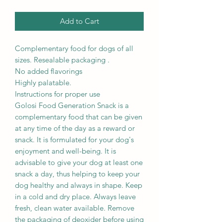
Add to Cart
Complementary food for dogs of all
sizes. Resealable packaging .
No added flavorings
Highly palatable.
Instructions for proper use
Golosi Food Generation Snack is a
complementary food that can be given
at any time of the day as a reward or
snack. It is formulated for your dog's
enjoyment and well-being. It is
advisable to give your dog at least one
snack a day, thus helping to keep your
dog healthy and always in shape. Keep
in a cold and dry place. Always leave
fresh, clean water available. Remove
the packaging of deoxider before using