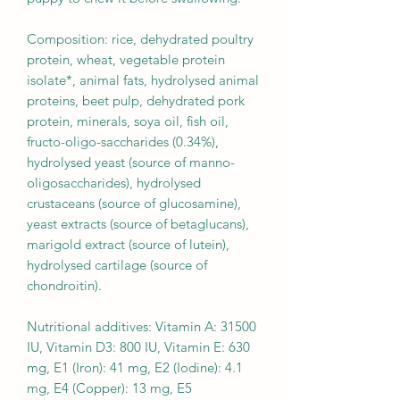
Composition: rice, dehydrated poultry
protein, wheat, vegetable protein
isolate*, animal fats, hydrolysed animal
proteins, beet pulp, dehydrated pork
protein, minerals, soya oil, fish oil,
fructo-oligo-saccharides (0.34%),
hydrolysed yeast (source of manno-
oligosaccharides), hydrolysed
crustaceans (source of glucosamine),
yeast extracts (source of betaglucans),
marigold extract (source of lutein),
hydrolysed cartilage (source of
chondroitin).
Nutritional additives: Vitamin A: 31500
IU, Vitamin D3: 800 IU, Vitamin E: 630
mg, E1 (Iron): 41 mg, E2 (Iodine): 4.1
mg, E4 (Copper): 13 mg, E5