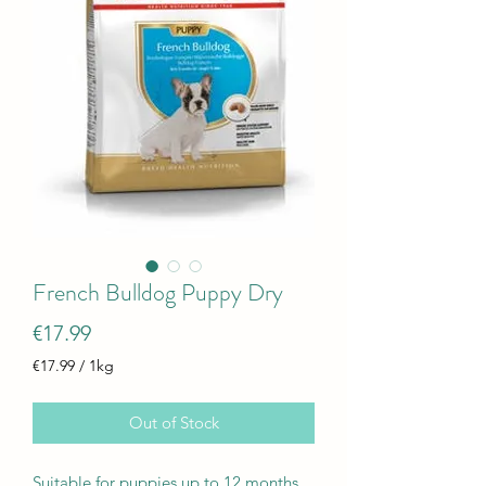
French Bulldog Puppy Dry
Price
€17.99
€17.99
/
1kg
€17.99
per
Out of Stock
1
Kilogram
Suitable for puppies up to 12 months