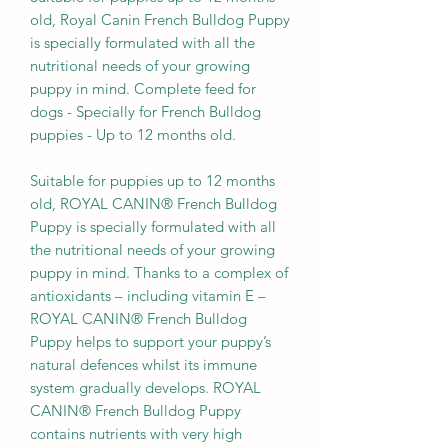
old, Royal Canin French Bulldog Puppy
is specially formulated with all the
nutritional needs of your growing
puppy in mind. Complete feed for
dogs - Specially for French Bulldog
puppies - Up to 12 months old.
Suitable for puppies up to 12 months
old, ROYAL CANIN® French Bulldog
Puppy is specially formulated with all
the nutritional needs of your growing
puppy in mind. Thanks to a complex of
antioxidants – including vitamin E –
ROYAL CANIN® French Bulldog
Puppy helps to support your puppy’s
natural defences whilst its immune
system gradually develops. ROYAL
CANIN® French Bulldog Puppy
contains nutrients with very high