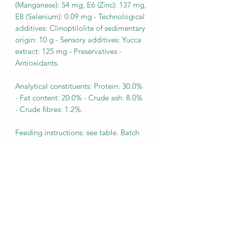
(Manganese): 54 mg, E6 (Zinc): 137 mg,
E8 (Selenium): 0.09 mg - Technological
additives: Clinoptilolite of sedimentary
origin: 10 g - Sensory additives: Yucca
extract: 125 mg - Preservatives -
Antioxidants.
Analytical constituents: Protein: 30.0%
- Fat content: 20.0% - Crude ash: 8.0%
- Crude fibres: 1.2%.
Feeding instructions: see table. Batch
number, factory registration number
and best before date: see information
on pack-aging. To be stored in a cool,
dry place. For RSA: Guaranteed
analysis g/kg: Crude protein (min) 280
- Moisture (max) 95 - Crude fat (min)
180 - Crude fibre (max) 22 - Crude ash
(max) 88. Metabolizable energy: 4140