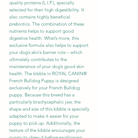
quality proteins (L.I.P.), specially
selected for their high digestibility. It
also contains highly beneficial
prebiotics. The combination of these
nutrients helps to support good
digestive health. What’s more, this
exclusive formula also helps to support
your dog’s skin’s barrier role – which
ultimately contributes to the
maintenance of your dog’s good skin
health. The kibble in ROYAL CANIN®
French Bulldog Puppy is designed
exclusively for your French Bulldog
puppy. Because this breed has a
particularly brachycephalic jaw, the
shape and size of this kibble is specially
adapted to make it easier for your
puppy to pick up. Additionally, the
texture of the kibble encourages your
puppy to chew it before swallowing.