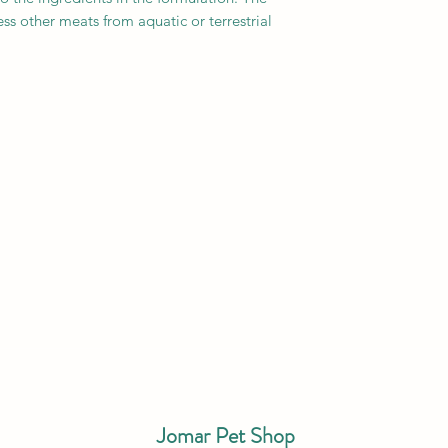
ss other meats from aquatic or terrestrial
Jomar Pet Shop