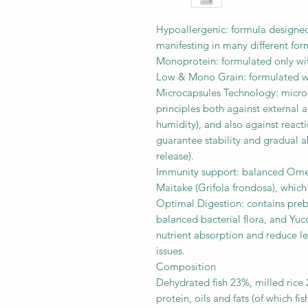
Hypoallergenic: formula designed
manifesting in many different for
Monoprotein: formulated only with
Low & Mono Grain: formulated with
Microcapsules Technology: microe
principles both against external a
humidity), and also against react
guarantee stability and gradual ab
release).
Immunity support: balanced Omeg
Maitake (Grifola frondosa), whic
Optimal Digestion: contains pre
balanced bacterial flora, and Yuc
nutrient absorption and reduce l
issues.
Composition
Dehydrated fish 23%, milled rice 
protein, oils and fats (of which fi