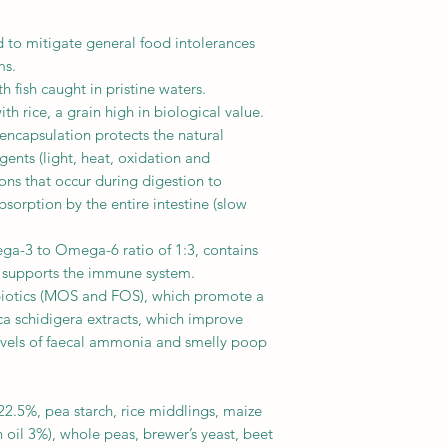
 to mitigate general food intolerances
ms.
 fish caught in pristine waters.
 rice, a grain high in biological value.
ncapsulation protects the natural
gents (light, heat, oxidation and
ions that occur during digestion to
sorption by the entire intestine (slow
a-3 to Omega-6 ratio of 1:3, contains
h supports the immune system.
biotics (MOS and FOS), which promote a
ca schidigera extracts, which improve
evels of faecal ammonia and smelly poop
22.5%, pea starch, rice middlings, maize
sh oil 3%), whole peas, brewer’s yeast, beet