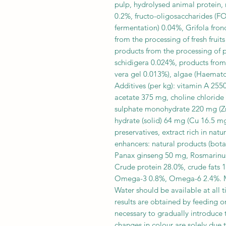
pulp, hydrolysed animal protein,
0.2%, fructo-oligosaccharides (F
fermentation) 0.04%, Grifola fro
from the processing of fresh frui
products from the processing of 
schidigera 0.024%, products from
vera gel 0.013%), algae (Haematoc
Additives (per kg): vitamin A 255
acetate 375 mg, choline chlorid
sulphate monohydrate 220 mg (Zn 
hydrate (solid) 64 mg (Cu 16.5 mg
preservatives, extract rich in na
enhancers: natural products (bot
Panax ginseng 50 mg, Rosmarinus 
Crude protein 28.0%, crude fats 1
Omega-3 0.8%, Omega-6 2.4%. ME
Water should be available at all t
results are obtained by feeding o
necessary to gradually introduce
changes in colour are solely due 