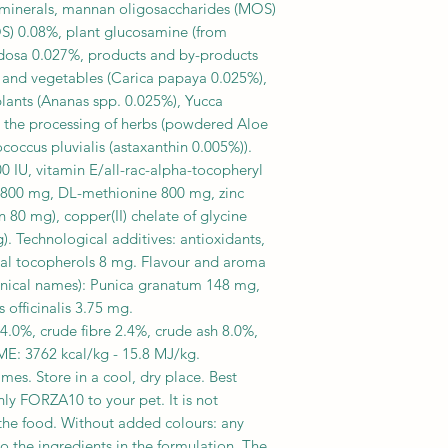
 minerals, mannan oligosaccharides (MOS)
OS) 0.08%, plant glucosamine (from
ndosa 0.027%, products and by-products
ts and vegetables (Carica papaya 0.025%),
plants (Ananas spp. 0.025%), Yucca
 the processing of herbs (powdered Aloe
occus pluvialis (astaxanthin 0.005%)).
00 IU, vitamin E/all-rac-alpha-tocopheryl
e 800 mg, DL-methionine 800 mg, zinc
80 mg), copper(II) chelate of glycine
). Technological additives: antioxidants,
tural tocopherols 8 mg. Flavour and aroma
anical names): Punica granatum 148 mg,
officinalis 3.75 mg.
4.0%, crude fibre 2.4%, crude ash 8.0%,
: 3762 kcal/kg - 15.8 MJ/kg.
imes. Store in a cool, dry place. Best
nly FORZA10 to your pet. It is not
 the food. Without added colours: any
to the ingredients in the formulation. The