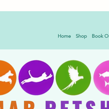
Home
Shop
Book O