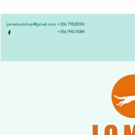
jomarpetshop@gmail.com
+356 79828306
+356 99673088