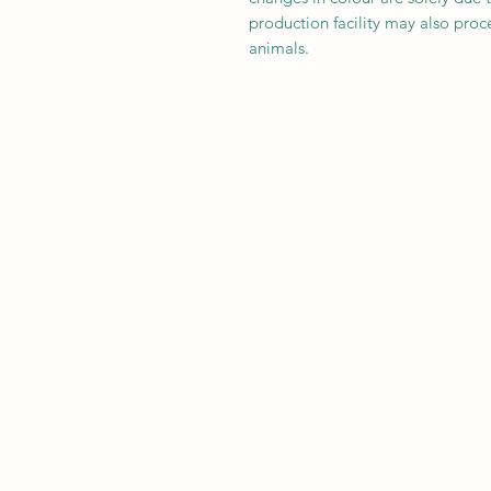
production facility may also proce
animals.