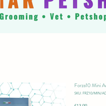
Forza10 Mini Ad
SKU: FRZ10/MIN/AD
Price
€13.99