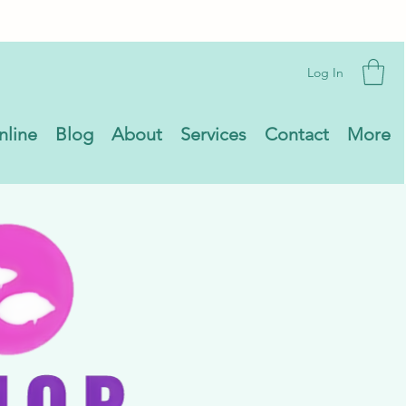
Log In
nline
Blog
About
Services
Contact
More