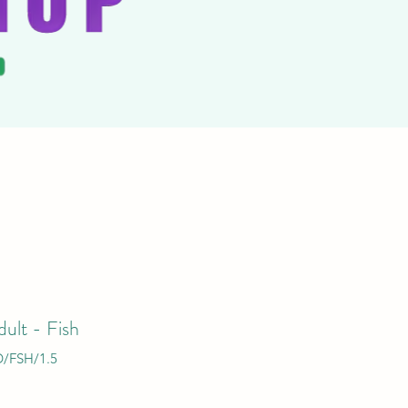
ult - Fish
/FSH/1.5