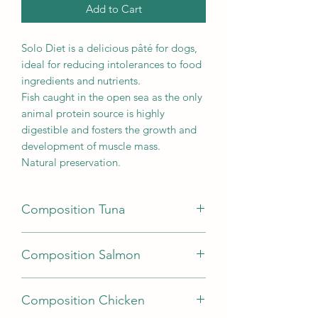
Add to Cart
Solo Diet is a delicious pâté for dogs,
ideal for reducing intolerances to food
ingredients and nutrients.
Fish caught in the open sea as the only
animal protein source is highly
digestible and fosters the growth and
development of muscle mass.
Natural preservation.
Composition Tuna
fish 78% (tuna 100%), minerals,
Composition Salmon
products obtained from herb
processing, starch.
fish 78% (salmon 100%), minerals,
Analytical constituents: moisture 80%,
Composition Chicken
products obtained from processing of
crude protein 9.7%, crude fats 5.7%,
herbs, starch.
crude fibre 0.2%, crude ash 1.4%.