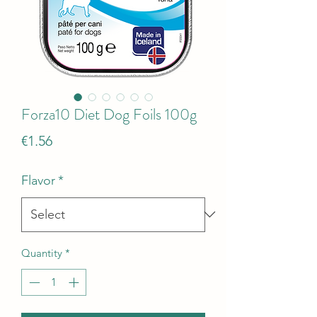
Forza10 Diet Dog Foils 100g
Price
€1.56
Flavor
*
Quantity
*