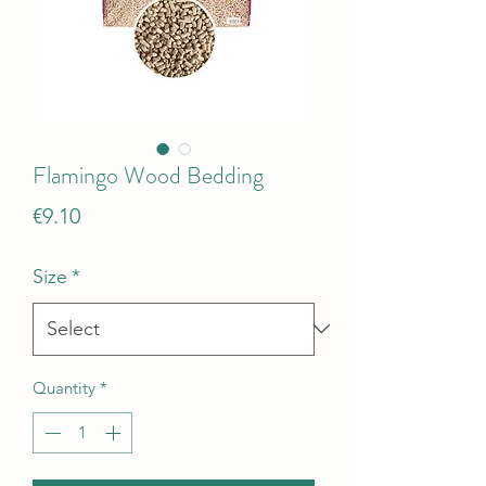
Flamingo Wood Bedding
Price
€9.10
Size
*
Quantity
*