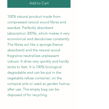
Add to Cart
100% natural product made from
compressed natural wood fibres and
sawdust. Perfectly absorbent
(absorption 300%), which makes it very
economical and deodorises constantly.
The fibres act like a sponge (hence
absorbent) and the natural wood
fragrance neutralises unpleasant
odours. It dries very quickly and hardly
sticks to feet. It is 100% biological
degradable and can be put in the
vegetable refuse container, on the
compost pile or used as garden humus
after use. The empty bag can be
disposed of for recycling.