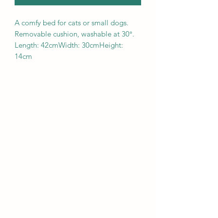
A comfy bed for cats or small dogs.
Removable cushion, washable at 30°.
Length: 42cmWidth: 30cmHeight:
14cm