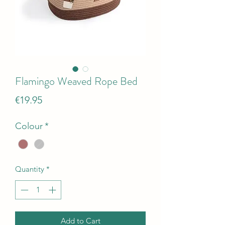
Flamingo Weaved Rope Bed
Price
€19.95
Colour
*
Quantity
*
Add to Cart