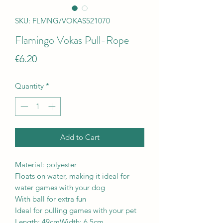
SKU: FLMNG/VOKAS521070
Flamingo Vokas Pull-Rope
Price
€6.20
Quantity
*
Add to Cart
Material: polyester
Floats on water, making it ideal for
water games with your dog
With ball for extra fun
Ideal for pulling games with your pet
Length: 49cmWidth: 6.5cm