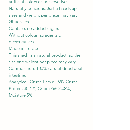
artificial colors or preservatives.
Naturally delicious. Just a heads up:
sizes and weight per piece may vary.
Gluten-free
Contains no added sugars
Without colouring agents or
preservatives
Made in Europe
This snack is a natural product, so the
size and weight per piece may vary.
Composition: 100% natural dried beef
intestine.
Analytical: Crude Fats 62.5%, Crude
Protein 30.4%, Crude Ash 2.08%,
Moisture 5%.