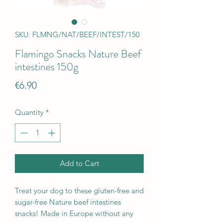
SKU: FLMNG/NAT/BEEF/INTEST/150
Flamingo Snacks Nature Beef
intestines 150g
Price
€6.90
Quantity
*
Add to Cart
Treat your dog to these gluten-free and
sugar-free Nature beef intestines
snacks! Made in Europe without any