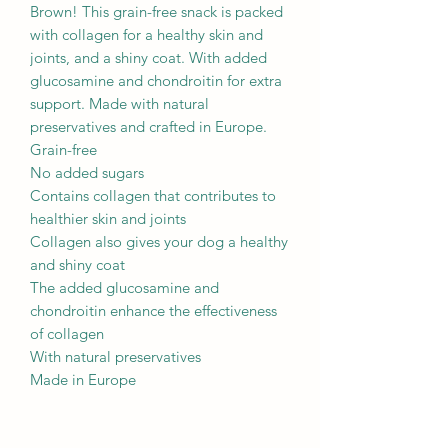
Brown! This grain-free snack is packed
with collagen for a healthy skin and
joints, and a shiny coat. With added
glucosamine and chondroitin for extra
support. Made with natural
preservatives and crafted in Europe.
Grain-free
No added sugars
Contains collagen that contributes to
healthier skin and joints
Collagen also gives your dog a healthy
and shiny coat
The added glucosamine and
chondroitin enhance the effectiveness
of collagen
With natural preservatives
Made in Europe