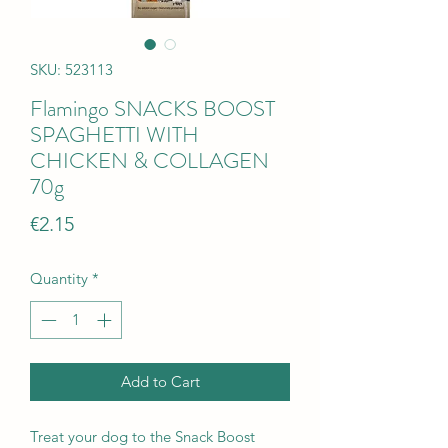
SKU: 523113
Flamingo SNACKS BOOST
SPAGHETTI WITH
CHICKEN & COLLAGEN
70g
Price
€2.15
Quantity
*
Add to Cart
Treat your dog to the Snack Boost