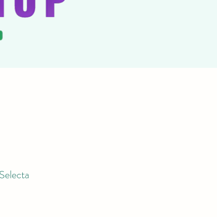
Selecta