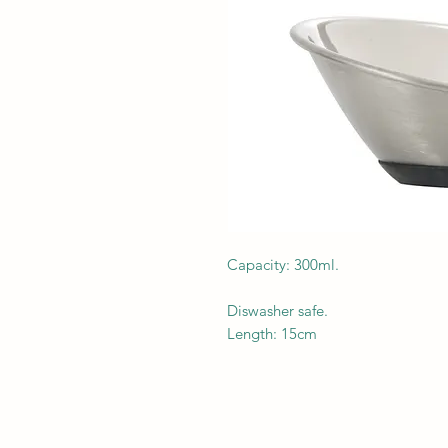
Capacity: 300ml.
Diswasher safe.
Length: 15cm