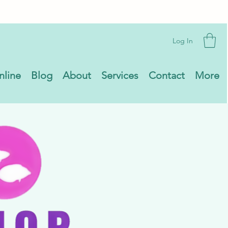
Log In
nline
Blog
About
Services
Contact
More