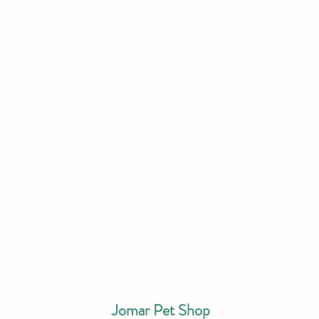
Jomar Pet Shop