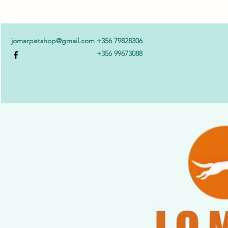
jomarpetshop@gmail.com
+356 79828306
+356 99673088