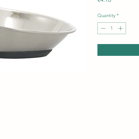
Quantity
*