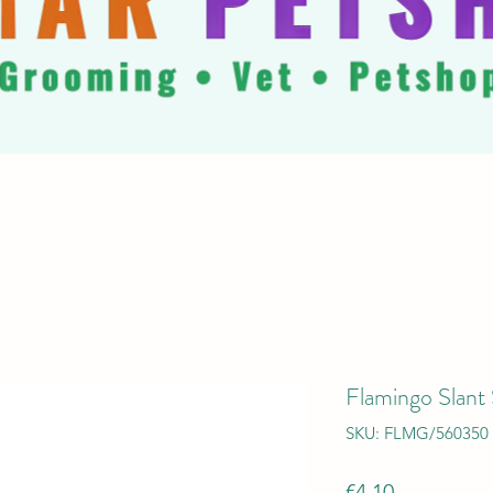
Flamingo Slant 
SKU: FLMG/560350
Price
€4.10