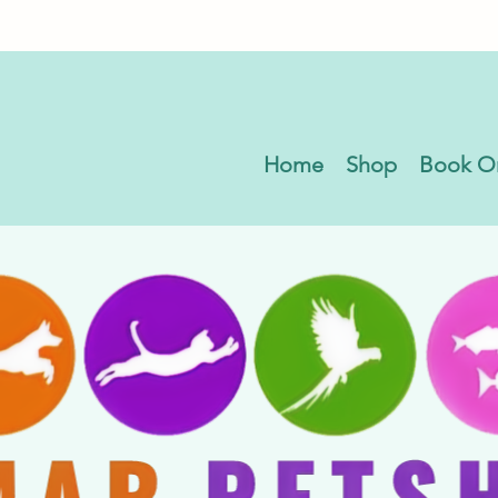
Home
Shop
Book O